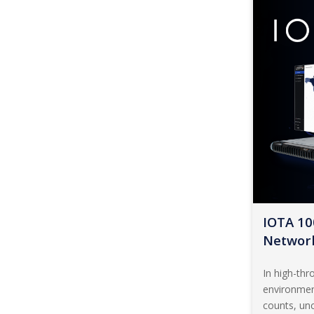
IOTA 10
Network
In high-th
environmen
counts, unc