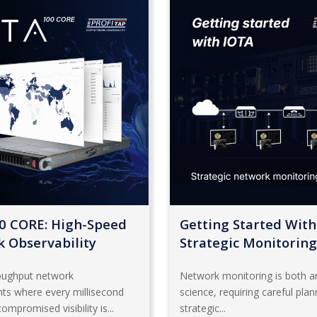
0 CORE: High-Speed
Getting Started With
 Observability
Strategic Monitoring
roughput network
Network monitoring is both an
ts where every millisecond
science, requiring careful pla
ompromised visibility is...
strategic...