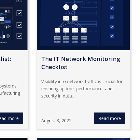
ist:
The IT Network Monitoring
Checklist
Visibility into network traffic is crucial for
 systems,
ensuring uptime, performance, and
ufacturing
security in data...
ead more
Read more
August 8, 2025