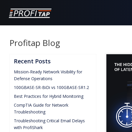
Profitap Blog
Recent Posts
Mission-Ready Network Visibility for
Defense Operations
100GBASE-SR-BiDi vs 100GBASE-SR1.2
Best Practices for Hybrid Monitoring
CompTIA Guide for Network
Troubleshooting
Troubleshooting Critical Email Delays
with ProfiShark