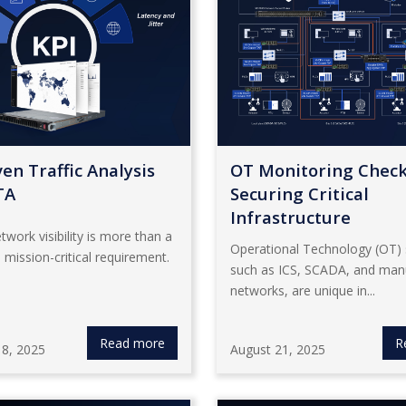
en Traffic Analysis
OT Monitoring Checkl
TA
Securing Critical
Infrastructure
twork visibility is more than a
Operational Technology (OT)
 a mission-critical requirement.
such as ICS, SCADA, and man
networks, are unique in...
Read more
R
8, 2025
August 21, 2025