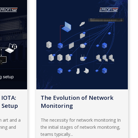
 IOTA:
The Evolution of Network
 Setup
Monitoring
 art and a
The necessity for network monitoring In
nning and
the initial stages of network monitoring,
teams typically...