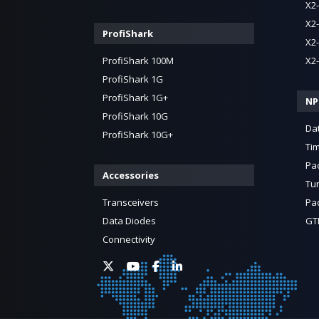
X2
X2
ProfiShark
X2
ProfiShark 100M
X2
ProfiShark 1G
ProfiShark 1G+
NP
ProfiShark 10G
Da
ProfiShark 10G+
Ti
Pa
Accessories
Tun
Transceivers
Pac
Data Diodes
GTP
Connectivity