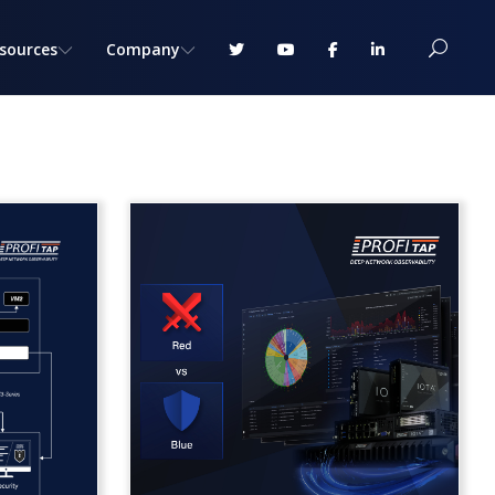
sources
Company