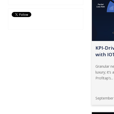
KPI-Driv
with IO
Granular ne
luxury; it’s
Profitap’s...
September 