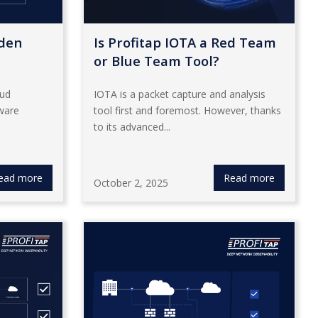
dden
Is Profitap IOTA a Red Team
or Blue Team Tool?
oud
IOTA is a packet capture and analysis
ware
tool first and foremost. However, thanks
to its advanced...
ead more
Read more
October 2, 2025