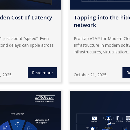
den Cost of Latency
Tapping into the hi
network
’t just about “speed”. Even
Profitap vTAP for Modern Cl
cond delays can ripple across
Infrastructure In modern soft
infrastructures, virtualisation...
Read more
R
, 2025
October 21, 2025