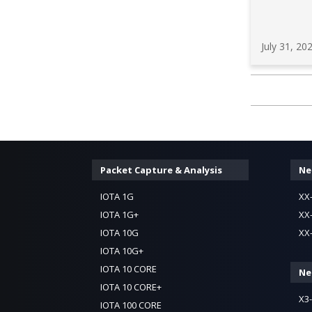
July 31, 20
Packet Capture & Analysis
Ne
IOTA 1G
XX
IOTA 1G+
XX
IOTA 10G
XX
IOTA 10G+
IOTA 10 CORE
Ne
IOTA 10 CORE+
X3
IOTA 100 CORE