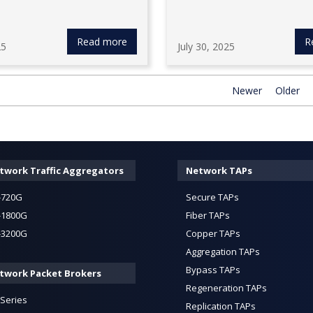
Read more
R
25
July 30, 2025
Newer
Older
twork Traffic Aggregators
Network TAPs
-720G
Secure TAPs
-1800G
Fiber TAPs
-3200G
Copper TAPs
Aggregation TAPs
Bypass TAPs
twork Packet Brokers
Regeneration TAPs
-Series
Replication TAPs