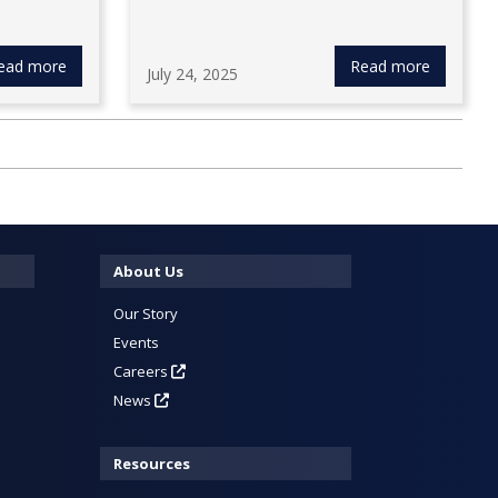
ead more
Read more
July 24, 2025
About Us
Our Story
Events
Careers
News
Resources