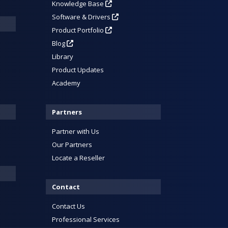
Knowledge Base
Software & Drivers
Product Portfolio
Blog
Library
Product Updates
Academy
Partners
Partner with Us
Our Partners
Locate a Reseller
Contact
Contact Us
Professional Services