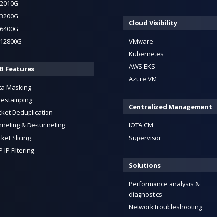
-2010G
-3200G
Cloud Visibility
-6400G
-12800G
VMware
Kubernetes
AWS EKS
B Features
Azure VM
ta Masking
mestamping
Centralized Management
cket Deduplication
neling & De-tunneling
IOTA CM
ket Slicing
Supervisor
 IP Filtering
Solutions
Performance analysis &
diagnostics
Network troubleshooting