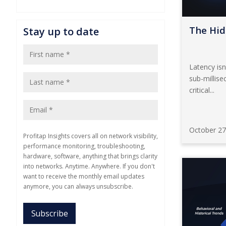
The Hid
Stay up to date
Latency isn
sub-millise
critical...
October 27
Profitap Insights covers all on network visibility,
performance monitoring, troubleshooting,
hardware, software, anything that brings clarity
into networks. Anytime. Anywhere. If you don't
want to receive the monthly email updates
anymore, you can always unsubscribe.