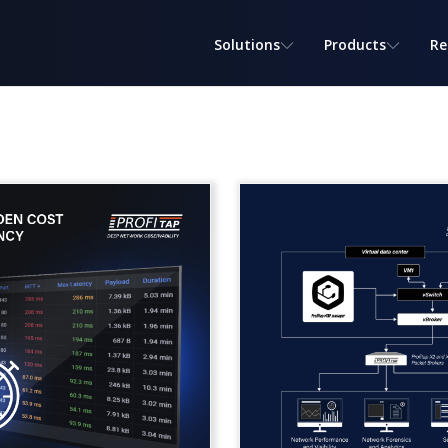
Solutions
Products
Re