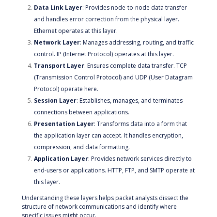
Data Link Layer
: Provides node-to-node data transfer
and handles error correction from the physical layer.
Ethernet operates at this layer.
Network Layer
: Manages addressing, routing, and traffic
control. IP (Internet Protocol) operates at this layer.
Transport Layer
: Ensures complete data transfer. TCP
(Transmission Control Protocol) and UDP (User Datagram
Protocol) operate here.
Session Layer
: Establishes, manages, and terminates
connections between applications.
Presentation Layer
: Transforms data into a form that
the application layer can accept. It handles encryption,
compression, and data formatting.
Application Layer
: Provides network services directly to
end-users or applications. HTTP, FTP, and SMTP operate at
this layer.
Understanding these layers helps packet analysts dissect the
structure of network communications and identify where
specific issues might occur.