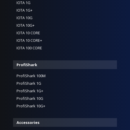
IOTA 1G
IOTA 1G+
IOTA 10G
IOTA 10G+
IOTA 10 CORE
IOTA 10 CORE+
IOTA 100 CORE
ProfiShark
ProfiShark 100M
ProfiShark 1G
ProfiShark 1G+
ProfiShark 10G
ProfiShark 10G+
Accessories