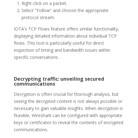
Right-click on a packet.
Select "Follow" and choose the appropriate
protocol stream.
IOTA's TCP Flows feature offers similar functionality,
displaying detailed information about individual TCP
flows. This tool is particularly useful for direct
inspection of timing and bandwidth issues within
specific conversations.
Decrypting traffic: unveiling secured
communications
Decryption is often crucial for thorough analysis, but
seeing the decrypted content is not always possible or
necessary to gain valuable insights. When decryption is
feasible, Wireshark can be configured with appropriate
keys or certificates to reveal the contents of encrypted
communications.