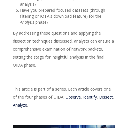
analysis?
Have you prepared focused datasets (through
filtering or IOTA's download feature) for the
Analysis
phase?
By addressing these questions and applying the
dissection techniques discussed, analysts can ensure a
comprehensive examination of network packets,
setting the stage for insightful analysis in the final
OIDA phase.
This article is part of a series. Each article covers one
of the four phases of OIDA:
Observe
,
Identify
,
Dissect
,
Analyze
.