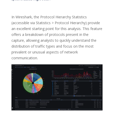
In Wireshark, the Protocol Hierarchy Statistics
(accessible via Statistics > Protocol Hierarchy) provide
an excellent starting point for this analysis. This feature
offers a breakdown of protocols present in the
capture, allowing analysts to quickly understand the
distribution of traffic types and focus on the most
prevalent or unusual aspects of network
communication.