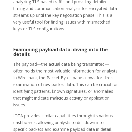
analyzing TLS based traffic and providing detailed
timing and communication analysis for encrypted data
streams up until the key negotiation phase. This is a
very useful tool for finding issues with mismatched
keys or TLS configurations.
Examining payload data: diving into the
details
The payload—the actual data being transmitted—
often holds the most valuable information for analysts.
In Wireshark, the Packet Bytes pane allows for direct
examination of raw packet data. This can be crucial for
identifying patterns, known signatures, or anomalies
that might indicate malicious activity or application
issues.
IOTA provides similar capabilities through its various
dashboards, allowing analysts to drill down into
specific packets and examine payload data in detail.