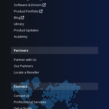
Software & Drivers
Product Portfolio
Blog
Library
Product Updates
Academy
Partners
Partner with Us
Our Partners
Locate a Reseller
Contact
Contact Us
Professional Services
Get a Quote