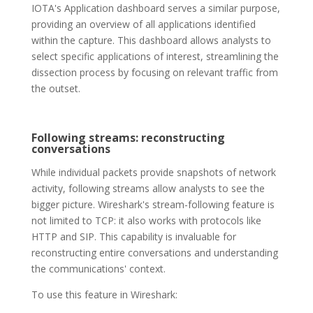
IOTA's Application dashboard serves a similar purpose,
providing an overview of all applications identified
within the capture. This dashboard allows analysts to
select specific applications of interest, streamlining the
dissection process by focusing on relevant traffic from
the outset.
Following streams: reconstructing
conversations
While individual packets provide snapshots of network
activity, following streams allow analysts to see the
bigger picture. Wireshark's stream-following feature is
not limited to TCP: it also works with protocols like
HTTP and SIP. This capability is invaluable for
reconstructing entire conversations and understanding
the communications' context.
To use this feature in Wireshark: