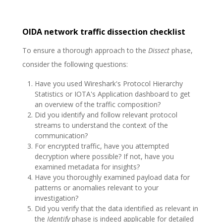
OIDA network traffic dissection checklist
To ensure a thorough approach to the
Dissect
phase,
consider the following questions:
Have you used Wireshark's Protocol Hierarchy
Statistics or IOTA's Application dashboard to get
an overview of the traffic composition?
Did you identify and follow relevant protocol
streams to understand the context of the
communication?
For encrypted traffic, have you attempted
decryption where possible? If not, have you
examined metadata for insights?
Have you thoroughly examined payload data for
patterns or anomalies relevant to your
investigation?
Did you verify that the data identified as relevant in
the
Identify
phase is indeed applicable for detailed