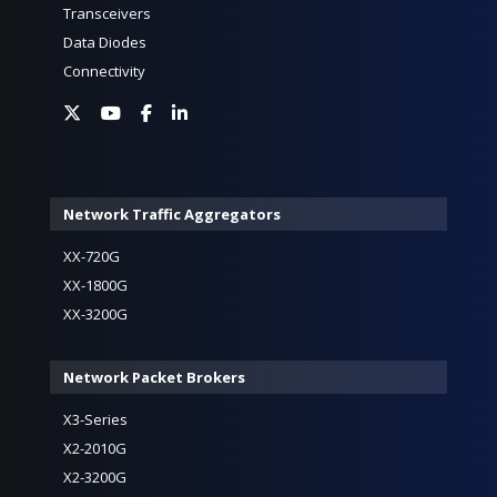
Transceivers
Data Diodes
Connectivity
Network Traffic Aggregators
XX-720G
XX-1800G
XX-3200G
Network Packet Brokers
X3-Series
X2-2010G
X2-3200G