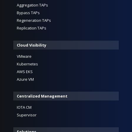
Aggregation TAPs
Bypass TAPs
Regeneration TAPs
Replication TAPs
Cloud Visibility
VMware
Kubernetes
AWS EKS
Azure VM
Centralized Management
IOTA CM
Supervisor
Solutions