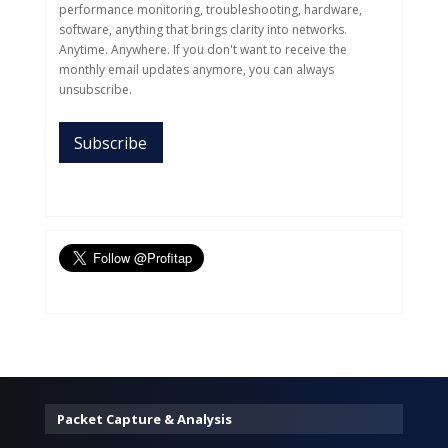
performance monitoring, troubleshooting, hardware,
software, anything that brings clarity into networks.
Anytime. Anywhere. If you don't want to receive the
monthly email updates anymore, you can always
unsubscribe.
Packet Capture & Analysis