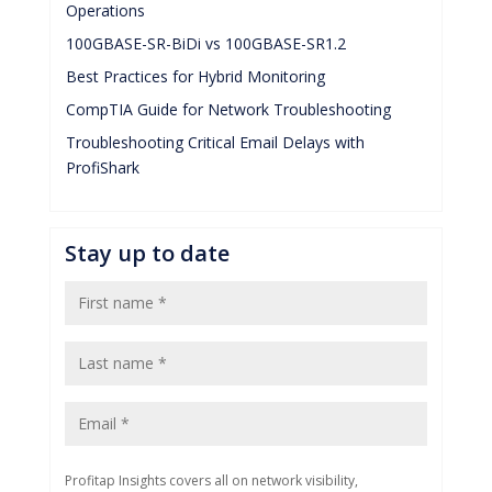
Operations
100GBASE-SR-BiDi vs 100GBASE-SR1.2
Best Practices for Hybrid Monitoring
CompTIA Guide for Network Troubleshooting
Troubleshooting Critical Email Delays with
ProfiShark
Stay up to date
Profitap Insights covers all on network visibility,