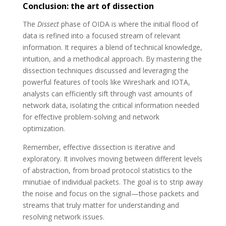
Conclusion: the art of dissection
The
Dissect
phase of OIDA is where the initial flood of
data is refined into a focused stream of relevant
information. It requires a blend of technical knowledge,
intuition, and a methodical approach. By mastering the
dissection techniques discussed and leveraging the
powerful features of tools like Wireshark and IOTA,
analysts can efficiently sift through vast amounts of
network data, isolating the critical information needed
for effective problem-solving and network
optimization.
Remember, effective dissection is iterative and
exploratory. It involves moving between different levels
of abstraction, from broad protocol statistics to the
minutiae of individual packets. The goal is to strip away
the noise and focus on the signal—those packets and
streams that truly matter for understanding and
resolving network issues.