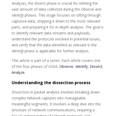
Analyze), the
Dissect
phase is crucial for refining the
vast amount of data collected during the
Observe
and
Identify
phases. This stage focuses on sifting through
captured data, stripping it down to the most relevant
parts, and preparing it for in-depth analysis. The goal is
to identify relevant data streams and payloads,
understand the protocols involved in potential issues,
and verify that the data identified as relevant in the
Identify
phase is applicable for further analysis.
This article is part of a series. Each article covers one
of the four phases of OIDA:
Observe
,
Identify
,
Dissect
,
Analyze
.
Understanding the dissection process
Dissection in packet analysis involves breaking down
complex network captures into manageable,
meaningful segments. It involves a deep dive into the
structure of network communications, requiring a
broad understanding of network protocols and