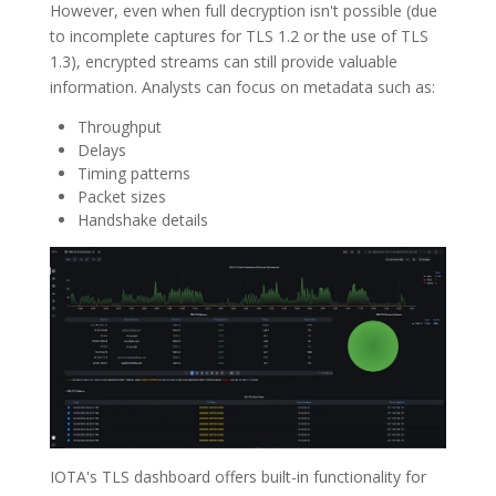
However, even when full decryption isn't possible (due
to incomplete captures for TLS 1.2 or the use of TLS
1.3), encrypted streams can still provide valuable
information. Analysts can focus on metadata such as:
Throughput
Delays
Timing patterns
Packet sizes
Handshake details
IOTA's TLS dashboard offers built-in functionality for