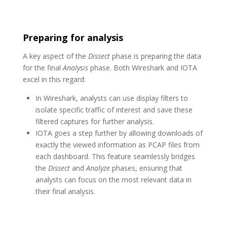
Preparing for analysis
A key aspect of the
Dissect
phase is preparing the data
for the final
Analysis
phase. Both Wireshark and IOTA
excel in this regard:
In Wireshark, analysts can use display filters to
isolate specific traffic of interest and save these
filtered captures for further analysis.
IOTA goes a step further by allowing downloads of
exactly the viewed information as PCAP files from
each dashboard. This feature seamlessly bridges
the
Dissect
and
Analyze
phases, ensuring that
analysts can focus on the most relevant data in
their final analysis.