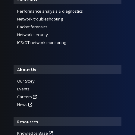
Performance analysis & diagnostics
Network troubleshooting
Packet forensics
Network security
ICS/OT network monitoring
About Us
Our Story
Events
Careers
News
Resources
Knowledge Base