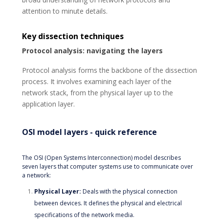
attention to minute details.
Key dissection techniques
Protocol analysis: navigating the layers
Protocol analysis forms the backbone of the dissection
process. It involves examining each layer of the
network stack, from the physical layer up to the
application layer.
OSI model layers - quick reference
The OSI (Open Systems Interconnection) model describes
seven layers that computer systems use to communicate over
a network:
Physical Layer:
Deals with the physical connection
between devices. It defines the physical and electrical
specifications of the network media.