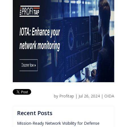
by
Profitap
|
Jul 26, 2024
|
OIDA
Recent Posts
Mission-Ready Network Visibility for Defense