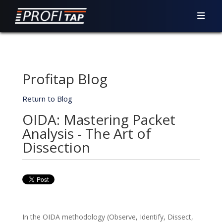
Profitap Blog
Return to Blog
OIDA: Mastering Packet
Analysis - The Art of
Dissection
In the OIDA methodology (Observe, Identify, Dissect,