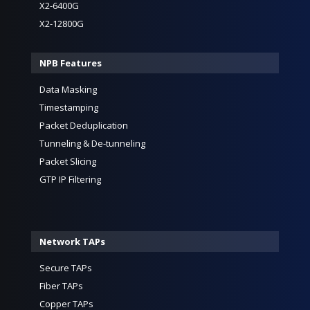
X2-6400G
X2-12800G
NPB Features
Data Masking
Timestamping
Packet Deduplication
Tunneling & De-tunneling
Packet Slicing
GTP IP Filtering
Network TAPs
Secure TAPs
Fiber TAPs
Copper TAPs