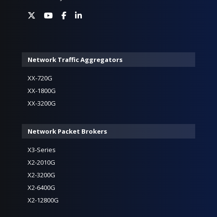
Network Traffic Aggregators
XX-720G
XX-1800G
XX-3200G
Network Packet Brokers
X3-Series
X2-2010G
X2-3200G
X2-6400G
X2-12800G