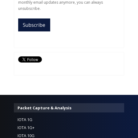
monthly email updates anymore, you can always
unsubscribe.
Packet Capture & Analysis
IOTA 1G
IOTA 1G+
IOTA 10G