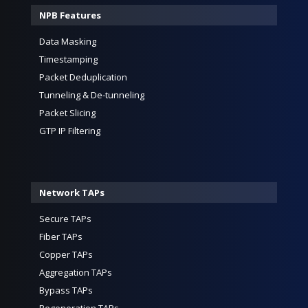
NPB Features
Data Masking
Timestamping
Packet Deduplication
Tunneling & De-tunneling
Packet Slicing
GTP IP Filtering
Network TAPs
Secure TAPs
Fiber TAPs
Copper TAPs
Aggregation TAPs
Bypass TAPs
Regeneration TAPs