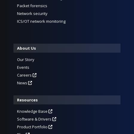
Packet forensics
Network security
ICS/OT network monitoring
About Us
Our Story
Events
Careers
News
Resources
Knowledge Base
Software & Drivers
Product Portfolio