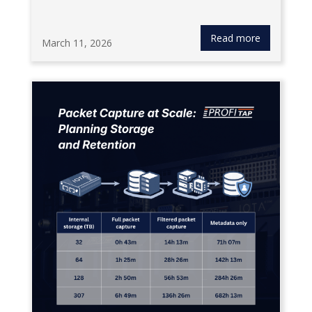
Read more
March 11, 2026