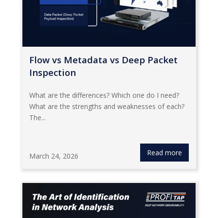
Flow vs Metadata vs Deep Packet
Inspection
What are the differences? Which one do I need?
What are the strengths and weaknesses of each?
The...
Read more
March 24, 2026