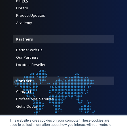
Blog
Library
Product Updates
Academy
Partners
Partner with Us
Our Partners
Locate a Reseller
Contact
Contact Us
Professional Services
Get a Quote
This website stores cookies on your computer. These cookies are
used to collect information about how you interact with our website