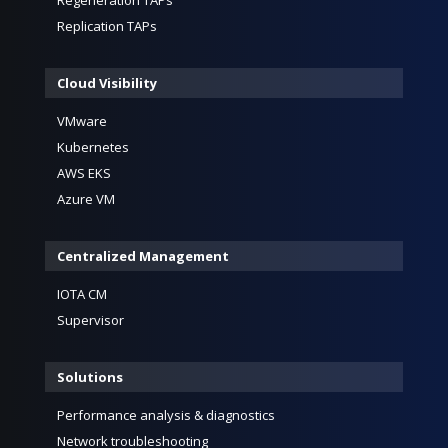
Replication TAPs
Cloud Visibility
VMware
Kubernetes
AWS EKS
Azure VM
Centralized Management
IOTA CM
Supervisor
Solutions
Performance analysis & diagnostics
Network troubleshooting