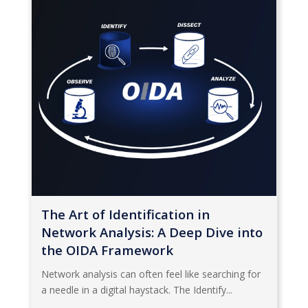
The Art of Identification in
Network Analysis: A Deep Dive into
the OIDA Framework
Network analysis can often feel like searching for
a needle in a digital haystack. The Identify...