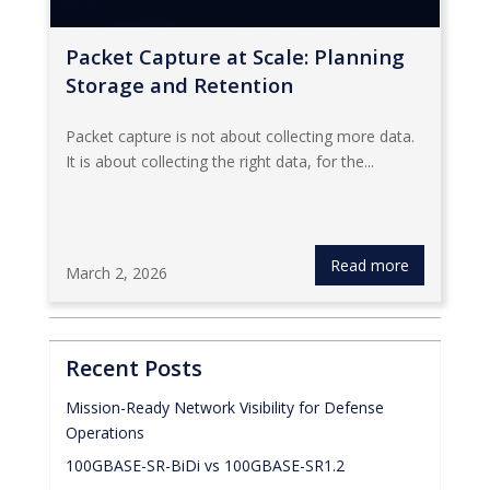
Packet Capture at Scale: Planning
Storage and Retention
Packet capture is not about collecting more data.
It is about collecting the right data, for the...
Read more
March 2, 2026
Recent Posts
Mission-Ready Network Visibility for Defense
Operations
100GBASE-SR-BiDi vs 100GBASE-SR1.2