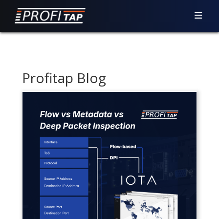
Profitap Blog