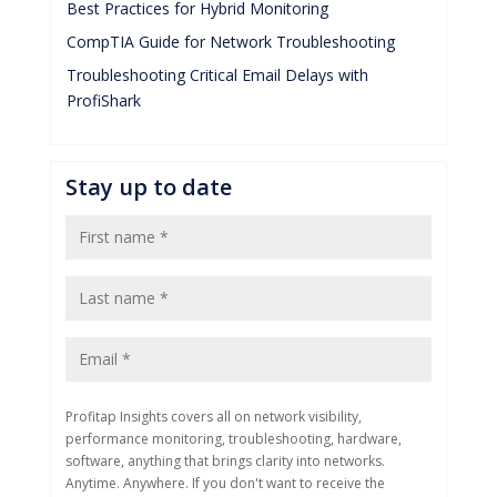
Best Practices for Hybrid Monitoring
CompTIA Guide for Network Troubleshooting
Troubleshooting Critical Email Delays with
ProfiShark
Stay up to date
Profitap Insights covers all on network visibility,
performance monitoring, troubleshooting, hardware,
software, anything that brings clarity into networks.
Anytime. Anywhere. If you don't want to receive the