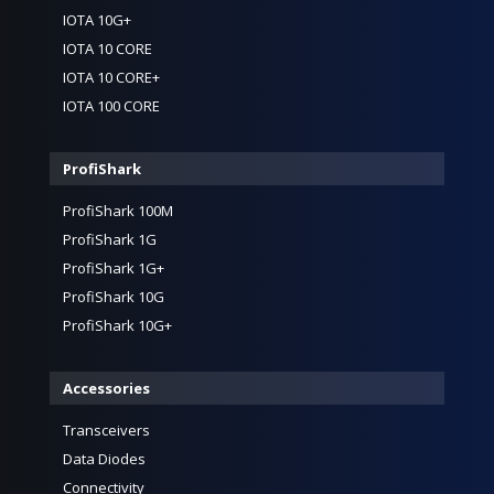
IOTA 10G+
IOTA 10 CORE
IOTA 10 CORE+
IOTA 100 CORE
ProfiShark
ProfiShark 100M
ProfiShark 1G
ProfiShark 1G+
ProfiShark 10G
ProfiShark 10G+
Accessories
Transceivers
Data Diodes
Connectivity