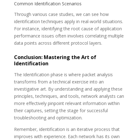
Common Identification Scenarios
Through various case studies, we can see how
identification techniques apply in real-world situations.
For instance, identifying the root cause of application
performance issues often involves correlating multiple
data points across different protocol layers.
Conclusion: Mastering the Art of
Identification
The Identification phase is where packet analysis
transforms from a technical exercise into an
investigative art. By understanding and applying these
principles, techniques, and tools, network analysts can
more effectively pinpoint relevant information within
their captures, setting the stage for successful
troubleshooting and optimization.
Remember, identification is an iterative process that
improves with experience. Each network has its own