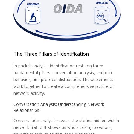
The Three Pillars of Identification
In packet analysis, identification rests on three
fundamental pillars: conversation analysis, endpoint
behavior, and protocol distribution. These elements
work together to create a comprehensive picture of
network activity.
Conversation Analysis: Understanding Network
Relationships
Conversation analysis reveals the stories hidden within
network traffic. It shows us
who's talking to whom,