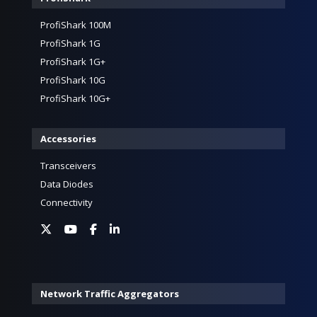
ProfiShark 100M
ProfiShark 1G
ProfiShark 1G+
ProfiShark 10G
ProfiShark 10G+
Accessories
Transceivers
Data Diodes
Connectivity
Network Traffic Aggregators