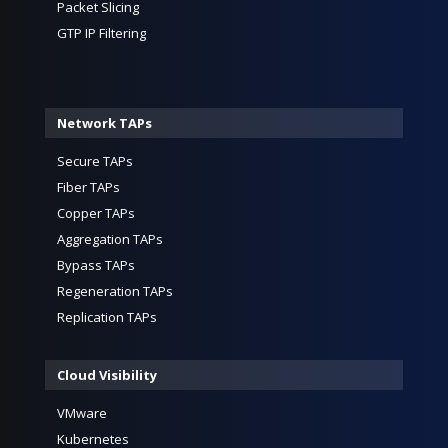
Packet Slicing
GTP IP Filtering
Network TAPs
Secure TAPs
Fiber TAPs
Copper TAPs
Aggregation TAPs
Bypass TAPs
Regeneration TAPs
Replication TAPs
Cloud Visibility
VMware
Kubernetes