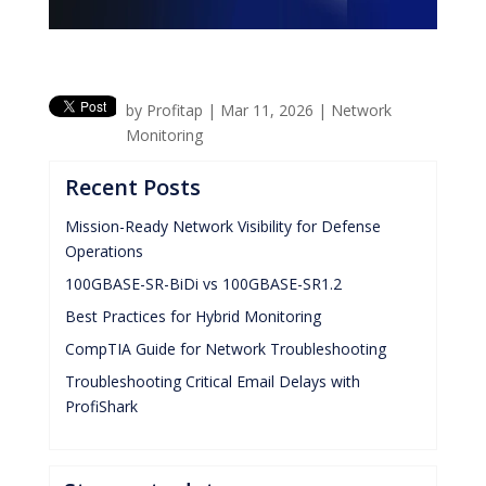
by
Profitap
|
Mar 11, 2026
|
Network
Monitoring
Recent Posts
Mission-Ready Network Visibility for Defense
Operations
100GBASE-SR-BiDi vs 100GBASE-SR1.2
Best Practices for Hybrid Monitoring
CompTIA Guide for Network Troubleshooting
Troubleshooting Critical Email Delays with
ProfiShark