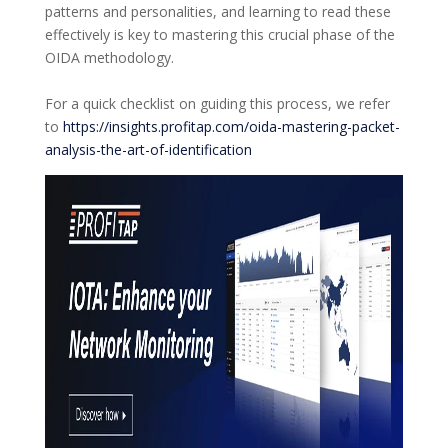
patterns and personalities, and learning to read these
effectively is key to mastering this crucial phase of the
OIDA methodology.
For a quick checklist on guiding this process, we refer
to
https://insights.profitap.com/oida-mastering-packet-
analysis-the-art-of-identification