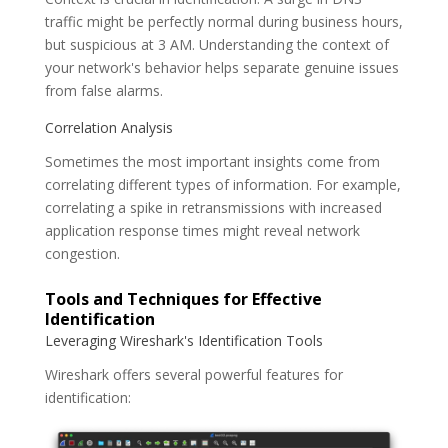
traffic might be perfectly normal during business hours,
but suspicious at 3 AM. Understanding the context of
your network's behavior helps separate genuine issues
from false alarms.
Correlation Analysis
Sometimes the most important insights come from
correlating different types of information. For example,
correlating a spike in retransmissions with increased
application response times might reveal network
congestion.
Tools and Techniques for Effective
Identification
Leveraging Wireshark's Identification Tools
Wireshark offers several powerful features for
identification: