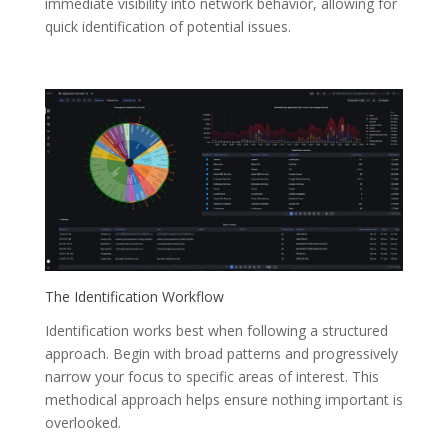
immediate visibility into network behavior, allowing for
quick identification of potential issues.
The Identification Workflow
Identification works best when following a structured
approach. Begin with broad patterns and progressively
narrow your focus to specific areas of interest. This
methodical approach helps ensure nothing important is
overlooked.