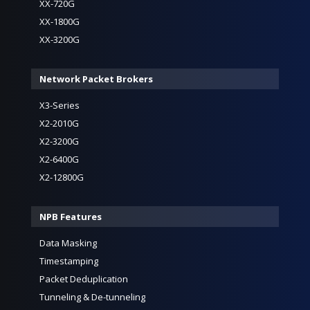
XX-720G
XX-1800G
XX-3200G
Network Packet Brokers
X3-Series
X2-2010G
X2-3200G
X2-6400G
X2-12800G
NPB Features
Data Masking
Timestamping
Packet Deduplication
Tunneling & De-tunneling