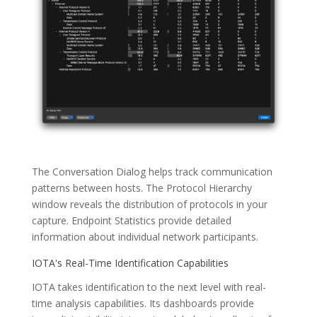
The Conversation Dialog helps track communication
patterns between hosts. The Protocol Hierarchy
window reveals the distribution of protocols in your
capture. Endpoint Statistics provide detailed
information about individual network participants.
IOTA's Real-Time Identification Capabilities
IOTA takes identification to the next level with real-
time analysis capabilities. Its dashboards provide