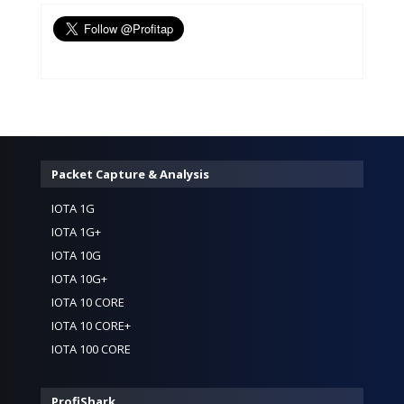
Packet Capture & Analysis
IOTA 1G
IOTA 1G+
IOTA 10G
IOTA 10G+
IOTA 10 CORE
IOTA 10 CORE+
IOTA 100 CORE
ProfiShark