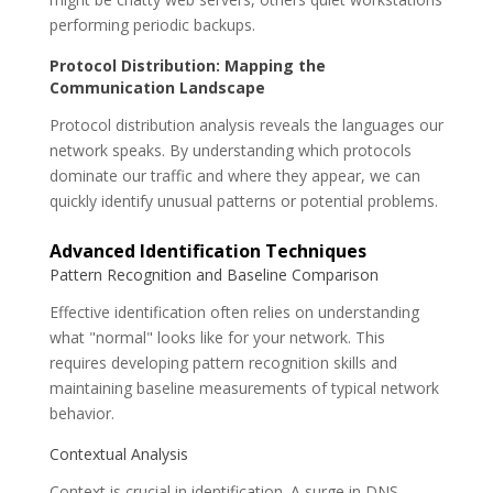
performing periodic backups.
Protocol Distribution: Mapping the
Communication Landscape
Protocol distribution analysis reveals the languages our
network speaks. By understanding which protocols
dominate our traffic and where they appear, we can
quickly identify unusual patterns or potential problems.
Advanced Identification Techniques
Pattern Recognition and Baseline Comparison
Effective identification often relies on understanding
what "normal" looks like for your network. This
requires developing pattern recognition skills and
maintaining baseline measurements of typical network
behavior.
Contextual Analysis
Context is crucial in identification. A surge in DNS