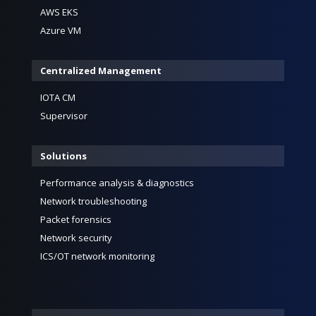
AWS EKS
Azure VM
Centralized Management
IOTA CM
Supervisor
Solutions
Performance analysis & diagnostics
Network troubleshooting
Packet forensics
Network security
ICS/OT network monitoring