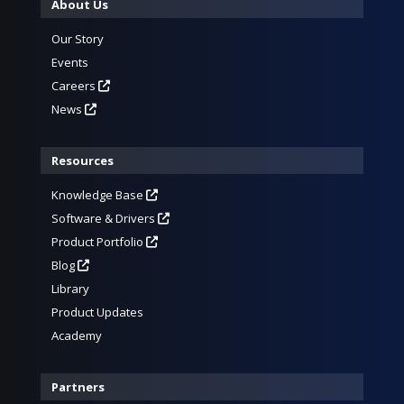
About Us
Our Story
Events
Careers
News
Resources
Knowledge Base
Software & Drivers
Product Portfolio
Blog
Library
Product Updates
Academy
Partners