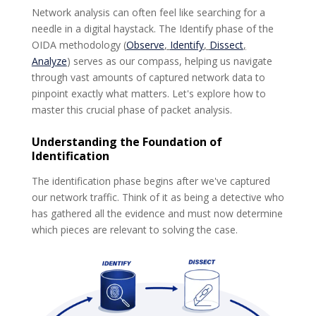
Network analysis can often feel like searching for a
needle in a digital haystack. The Identify phase of the
OIDA methodology
(
Observe
,
Identify
,
Dissect
,
Analyze
) serves as our compass, helping us navigate
through vast amounts of captured network data to
pinpoint exactly what matters. Let's explore how to
master this crucial phase of packet analysis.
Understanding the Foundation of
Identification
The identification phase begins after we've captured
our network traffic. Think of it as being a detective who
has gathered all the evidence and must now determine
which pieces are relevant to solving the case.