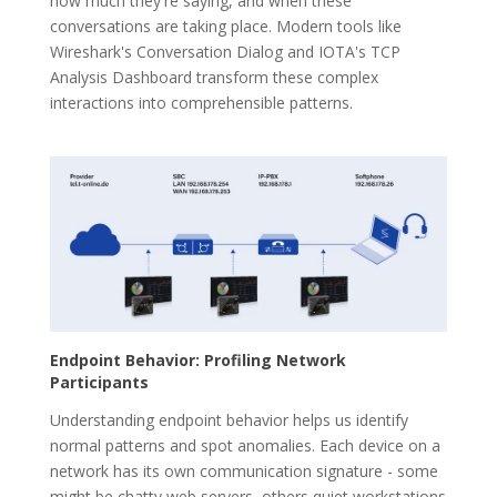
how much they're saying, and when these
conversations are taking place. Modern tools like
Wireshark's Conversation Dialog and IOTA's TCP
Analysis Dashboard transform these complex
interactions into comprehensible patterns.
Endpoint Behavior: Profiling Network
Participants
Understanding endpoint behavior helps us identify
normal patterns and spot anomalies. Each device on a
network has its own communication signature - some
might be chatty web servers, others quiet workstations