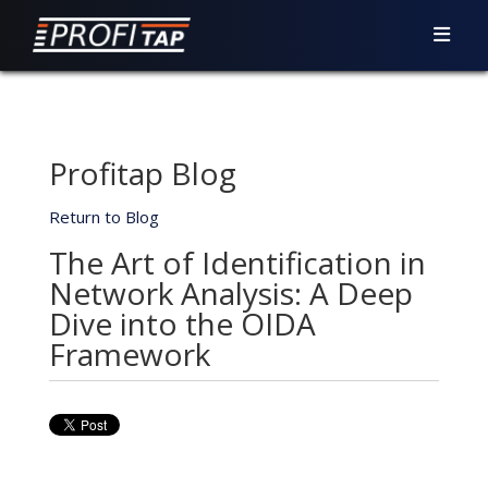
Profitap Blog
Return to Blog
The Art of Identification in
Network Analysis: A Deep
Dive into the OIDA
Framework