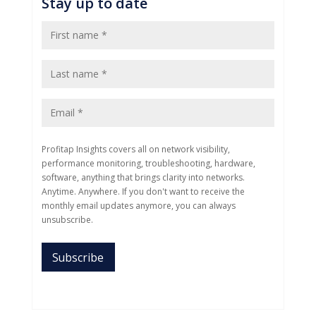
Stay up to date
Profitap Insights covers all on network visibility,
performance monitoring, troubleshooting, hardware,
software, anything that brings clarity into networks.
Anytime. Anywhere. If you don't want to receive the
monthly email updates anymore, you can always
unsubscribe.