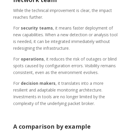
While the technical improvement is clear, the impact
reaches further.
For
security teams
, it means faster deployment of
new capabilities. When a new detection or analysis tool
is needed, it can be integrated immediately without
redesigning the infrastructure.
For
operations
, it reduces the risk of outages or blind
spots caused by configuration errors. Visibility remains
consistent, even as the environment evolves.
For
decision makers
, it translates into a more
resilient and adaptable monitoring architecture.
Investments in tools are no longer limited by the
complexity of the underlying packet broker.
A comparison by example