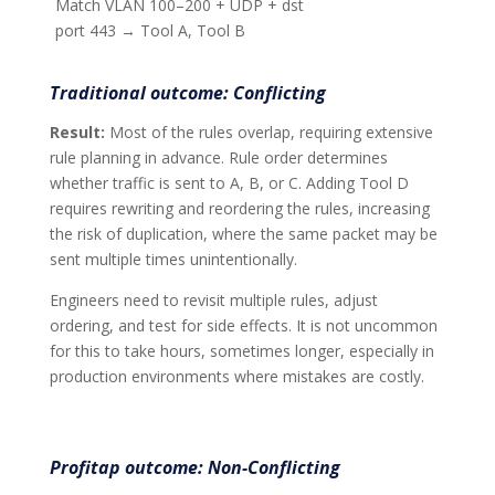
Match VLAN 100–200 + UDP + dst
port 443 → Tool A, Tool B
Traditional outcome: Conflicting
Result:
Most of the rules overlap, requiring extensive
rule planning in advance. Rule order determines
whether traffic is sent to A, B, or C. Adding Tool D
requires rewriting and reordering the rules, increasing
the risk of duplication, where the same packet may be
sent multiple times unintentionally.
Engineers need to revisit multiple rules, adjust
ordering, and test for side effects. It is not uncommon
for this to take hours, sometimes longer, especially in
production environments where mistakes are costly.
Profitap outcome: Non-Conflicting