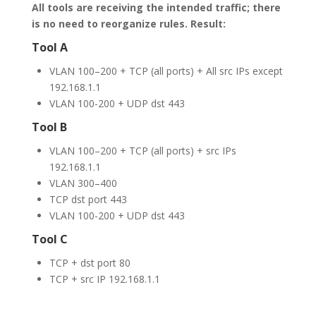
All tools are receiving the intended traffic; there
is no need to reorganize rules.
Result:
Tool A
VLAN 100–200 + TCP (all ports) + All src IPs except
192.168.1.1
VLAN 100-200 + UDP dst 443
Tool B
VLAN 100–200 + TCP (all ports) + src IPs
192.168.1.1
VLAN 300–400
TCP dst port 443
VLAN 100-200 + UDP dst 443
Tool C
TCP + dst port 80
TCP + src IP 192.168.1.1