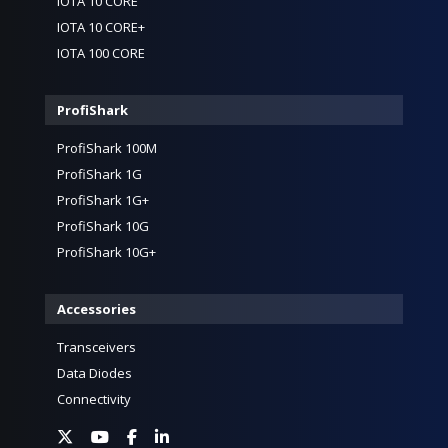
IOTA 10 CORE
IOTA 10 CORE+
IOTA 100 CORE
ProfiShark
ProfiShark 100M
ProfiShark 1G
ProfiShark 1G+
ProfiShark 10G
ProfiShark 10G+
Accessories
Transceivers
Data Diodes
Connectivity