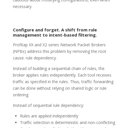
necessary.
Configure and forget. A shift from rule
management to intent-based filtering.
Profitap XX and X2 series Network Packet Brokers
(NPBs) address this problem by removing the root
cause: rule dependency.
Instead of building a sequential chain of rules, the
broker applies rules independently. Each tool receives
traffic as specified in the rules. Thus, traffic forwarding
can be done without relying on shared logic or rule
ordering.
Instead of sequential rule dependency:
Rules are applied independently
Traffic selection is deterministic and non-conflicting