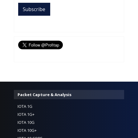
Packet Capture & Analysis
IOTA 1G
IOTA 1G+
IOTA 10G
IOTA 10G+