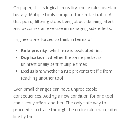
On paper, this is logical. In reality, these rules overlap
heavily. Multiple tools compete for similar traffic.
At
that point, filtering stops being about defining intent
and becomes an exercise in managing side effects.
Engineers are forced to think in terms of:
Rule priority:
which rule is evaluated first
Duplication:
whether the same packet is
unintentionally sent multiple times
Exclusion:
whether a rule prevents traffic from
reaching another tool
Even small changes can have unpredictable
consequences. Adding a new condition for one tool
can silently affect another. The only safe way to
proceed is to trace through the entire rule chain, often
line by line.