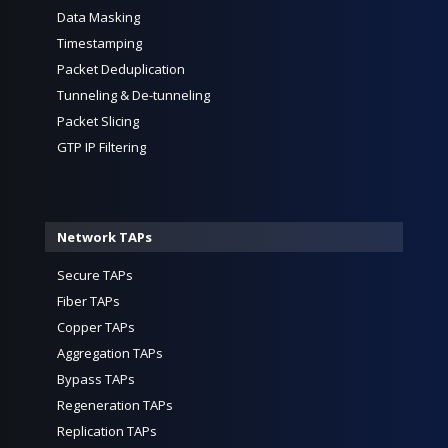
Data Masking
Timestamping
Packet Deduplication
Tunneling & De-tunneling
Packet Slicing
GTP IP Filtering
Network TAPs
Secure TAPs
Fiber TAPs
Copper TAPs
Aggregation TAPs
Bypass TAPs
Regeneration TAPs
Replication TAPs