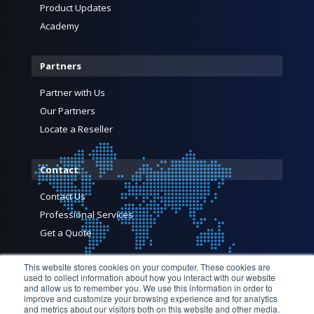
Product Updates
Academy
Partners
Partner with Us
Our Partners
Locate a Reseller
Contact
Contact Us
Professional Services
Get a Quote
This website stores cookies on your computer. These cookies are
used to collect information about how you interact with our website
and allow us to remember you. We use this information in order to
improve and customize your browsing experience and for analytics
and metrics about our visitors both on this website and other media.