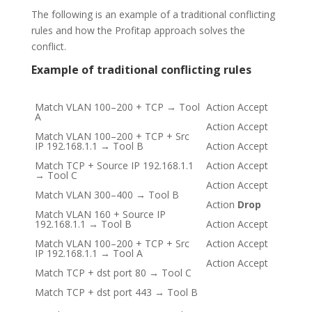
The following is an example of a traditional conflicting
rules and how the Profitap approach solves the
conflict.
Example of traditional conflicting rules
Match VLAN 100–200 + TCP → Tool
Action Accept
A
Action Accept
Match VLAN 100–200 + TCP + Src
IP 192.168.1.1 → Tool B
Action Accept
Match TCP + Source IP 192.168.1.1
Action Accept
→ Tool C
Action Accept
Match VLAN 300–400 → Tool B
Action
Drop
Match VLAN 160 + Source IP
192.168.1.1 → Tool B
Action Accept
Match VLAN 100–200 + TCP + Src
Action Accept
IP 192.168.1.1 → Tool A
Action Accept
Match TCP + dst port 80 → Tool C
Match TCP + dst port 443 → Tool B