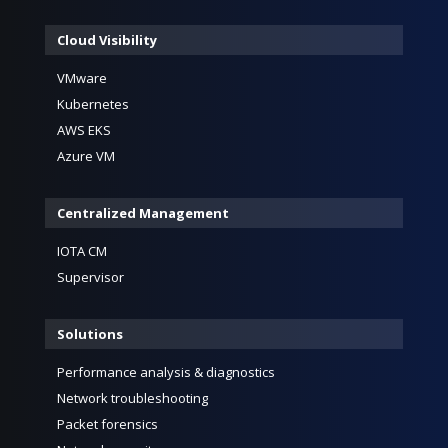
Cloud Visibility
VMware
Kubernetes
AWS EKS
Azure VM
Centralized Management
IOTA CM
Supervisor
Solutions
Performance analysis & diagnostics
Network troubleshooting
Packet forensics