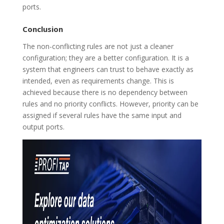
ports.
Conclusion
The non-conflicting rules are not just a cleaner
configuration; they are a better configuration. It is a
system that engineers can trust to behave exactly as
intended, even as requirements change. This is
achieved because there is no dependency between
rules and no priority conflicts. However, priority can be
assigned if several rules have the same input and
output ports.