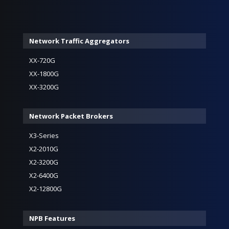
Network Traffic Aggregators
XX-720G
XX-1800G
XX-3200G
Network Packet Brokers
X3-Series
X2-2010G
X2-3200G
X2-6400G
X2-12800G
NPB Features