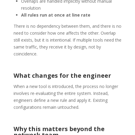
Overlaps are handled implicitly without manual
resolution
All rules run at once at line rate
There is no dependency between them, and there is no
need to consider how one affects the other. Overlap
still exists, but it is intentional. If multiple tools need the
same traffic, they receive it by design, not by
coincidence.
What changes for the engineer
When a new tool is introduced, the process no longer
involves re-evaluating the entire system. Instead,
engineers define a new rule and apply it. Existing
configurations remain untouched.
Why this matters beyond the
network team