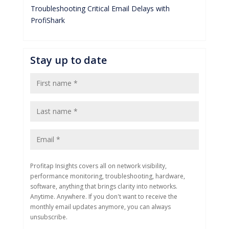
Troubleshooting Critical Email Delays with
ProfiShark
Stay up to date
Profitap Insights covers all on network visibility,
performance monitoring, troubleshooting, hardware,
software, anything that brings clarity into networks.
Anytime. Anywhere. If you don't want to receive the
monthly email updates anymore, you can always
unsubscribe.