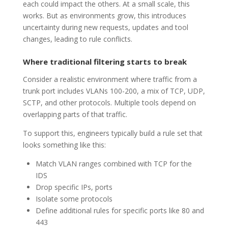
each could impact the others. At a small scale, this
works. But as environments grow, this introduces
uncertainty during new requests, updates and tool
changes, leading to rule conflicts.
Where traditional filtering starts to break
Consider a realistic environment where traffic from a
trunk port includes VLANs 100-200, a mix of TCP, UDP,
SCTP, and other protocols. Multiple tools depend on
overlapping parts of that traffic.
To support this, engineers typically build a rule set that
looks something like this:
Match VLAN ranges combined with TCP for the
IDS
Drop specific IPs, ports
Isolate some protocols
Define additional rules for specific ports like 80 and
443