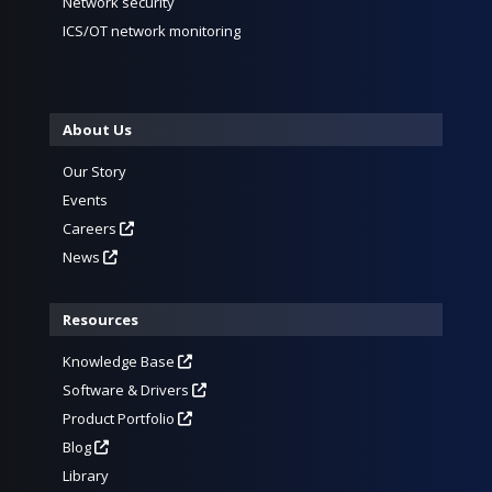
Network security
ICS/OT network monitoring
About Us
Our Story
Events
Careers
News
Resources
Knowledge Base
Software & Drivers
Product Portfolio
Blog
Library