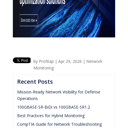
by
Profitap
|
Apr 29, 2026
|
Network
Monitoring
Recent Posts
Mission-Ready Network Visibility for Defense
Operations
100GBASE-SR-BiDi vs 100GBASE-SR1.2
Best Practices for Hybrid Monitoring
CompTIA Guide for Network Troubleshooting