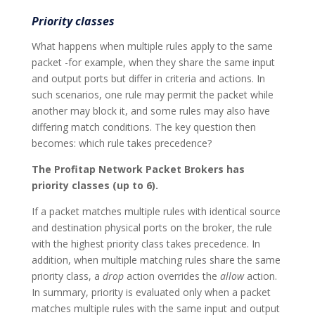
Priority classes
What happens when multiple rules apply to the same
packet -for example, when they share the same input
and output ports but differ in criteria and actions. In
such scenarios, one rule may permit the packet while
another may block it, and some rules may also have
differing match conditions. The key question then
becomes: which rule takes precedence?
The Profitap Network Packet Brokers has
priority classes (up to 6).
If a packet matches multiple rules with identical source
and destination physical ports on the broker, the rule
with the highest priority class takes precedence. In
addition, when multiple matching rules share the same
priority class, a
drop
action overrides the
allow
action.
In summary, priority is evaluated only when a packet
matches multiple rules with the same input and output