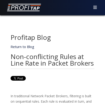
Profitap Blog
Return to Blog
Non-conflicting Rules at
Line Rate in Packet Brokers
In traditional Network Packet Brokers, filtering is built
on sequential rules. Each rule is evaluated in turn, and