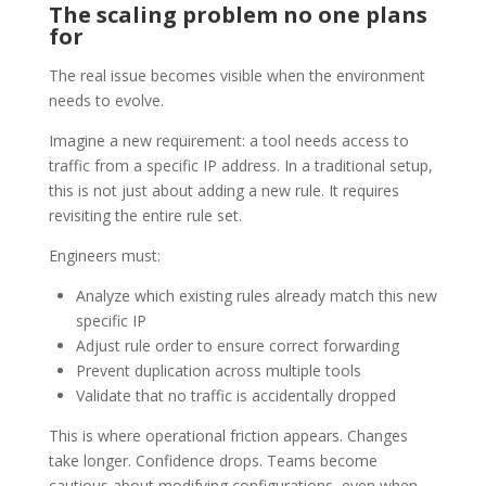
The scaling problem no one plans
for
The real issue becomes visible when the environment
needs to evolve.
Imagine a new requirement: a tool needs access to
traffic from a specific IP address. In a traditional setup,
this is not just about adding a new rule. It requires
revisiting the entire rule set.
Engineers must:
Analyze which existing rules already match this new
specific IP
Adjust rule order to ensure correct forwarding
Prevent duplication across multiple tools
Validate that no traffic is accidentally dropped
This is where operational friction appears. Changes
take longer. Confidence drops. Teams become
cautious about modifying configurations, even when