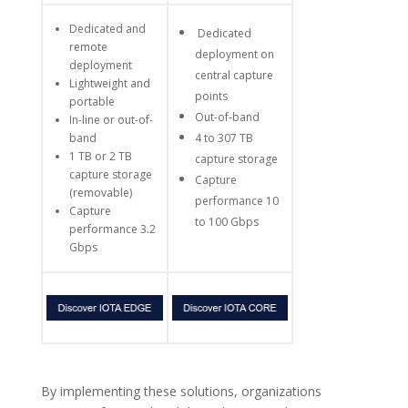
Dedicated and
Dedicated
remote
deployment on
deployment
central capture
Lightweight and
points
portable
Out-of-band
In-line or out-of-
band
4 to 307 TB
1 TB or 2 TB
capture storage
capture storage
Capture
(removable)
performance 10
Capture
to 100 Gbps
performance 3.2
Gbps
By implementing these solutions, organizations