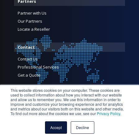
Partners
Partner with Us
Our Partners
Locate a Reseller
Contact
Contact Us
Professional Services
Get a Quote
This website stores cookies on your computer. These cookies are
used to collect information about how you interact with our website
and allow us to remember you. We use this information in order to
improve and customize your browsing experience and for analytics
and metrics about our visitors both on this website and other media.
To find out more about the cookies we use, see our
Privacy Policy
.
© 2026 Profitap HQ B.V. and its licensors. All Rights Reserved
— Profitap HQ B.V., High Tech Campus 84, 5656 AG Eindhoven,
Accept
Decline
The Netherlands |
Privacy Policy
|
Terms and Conditions