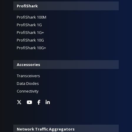
ProfiShark
ProfiShark 100M
ProfiShark 1G
ProfiShark 1G+
ProfiShark 10G
ProfiShark 10G+
Accessories
Transceivers
Data Diodes
Connectivity
Network Traffic Aggregators