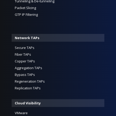
Tunneling & De-tunneling
Packet Slicing
GTP IP Filtering
Network TAPs
Secure TAPs
Fiber TAPs
Copper TAPs
Aggregation TAPs
Bypass TAPs
Regeneration TAPs
Replication TAPs
Cloud Visibility
VMware