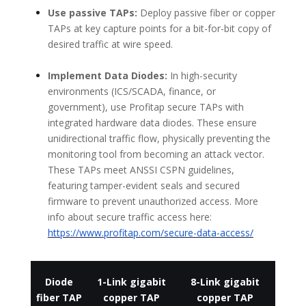
Use passive TAPs:
Deploy passive fiber or copper
TAPs at key capture points for a bit-for-bit copy of
desired traffic at wire speed.
Implement Data Diodes:
In high-security
environments (ICS/SCADA, finance, or
government), use Profitap secure TAPs with
integrated hardware data diodes. These ensure
unidirectional traffic flow, physically preventing the
monitoring tool from becoming an attack vector.
These TAPs meet ANSSI CSPN guidelines,
featuring tamper-evident seals and secured
firmware to prevent unauthorized access. More
info about secure traffic access here:
https://www.profitap.com/secure-data-access/
Diode
1-Link gigabit
8-Link gigabit
fiber TAP
copper TAP
copper TAP