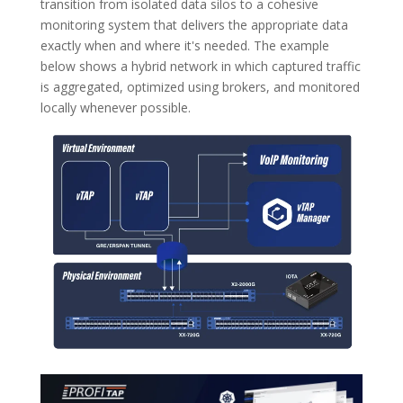
transition from isolated data silos to a cohesive
monitoring system that delivers the appropriate data
exactly when and where it's needed. The example
below shows a hybrid network in which captured traffic
is aggregated, optimized using brokers, and monitored
locally whenever possible.