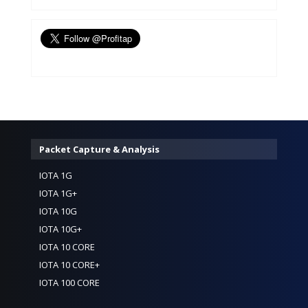
Packet Capture & Analysis
IOTA 1G
IOTA 1G+
IOTA 10G
IOTA 10G+
IOTA 10 CORE
IOTA 10 CORE+
IOTA 100 CORE