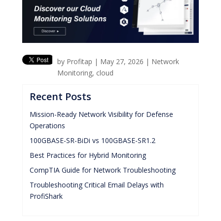
by
Profitap
|
May 27, 2026
|
Network
Monitoring
,
cloud
Recent Posts
Mission-Ready Network Visibility for Defense
Operations
100GBASE-SR-BiDi vs 100GBASE-SR1.2
Best Practices for Hybrid Monitoring
CompTIA Guide for Network Troubleshooting
Troubleshooting Critical Email Delays with
ProfiShark