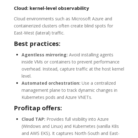
Cloud: kernel-level observability
Cloud environments such as Microsoft Azure and
containerized clusters often create blind spots for
East-West (lateral) traffic.
Best practices:
Agentless mirroring:
Avoid installing agents
inside VMs or containers to prevent performance
overhead. Instead, capture traffic at the host kernel
level.
Automated orchestration:
Use a centralized
management plane to track dynamic changes in
Kubernetes pods and Azure VNETs.
Profitap offers:
Cloud TAP:
Provides full visibility into Azure
(Windows and Linux) and Kubernetes (vanilla K8s
and AWS EKS). It captures North-South and East-