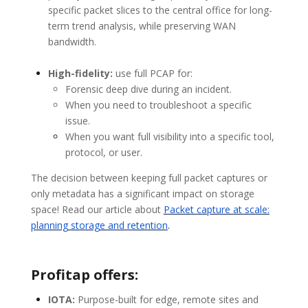
specific packet slices to the central office for long-
term trend analysis, while preserving WAN
bandwidth.
High-fidelity:
use full PCAP for:
Forensic deep dive during an incident.
When you need to troubleshoot a specific
issue.
When you want full visibility into a specific tool,
protocol, or user.
The decision between keeping full packet captures or
only metadata has a significant impact on storage
space! Read our article about
Packet capture at scale:
planning storage and retention
.
Profitap offers:
IOTA:
Purpose-built for edge, remote sites and