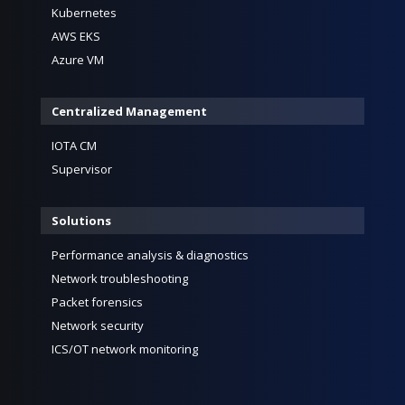
Kubernetes
AWS EKS
Azure VM
Centralized Management
IOTA CM
Supervisor
Solutions
Performance analysis & diagnostics
Network troubleshooting
Packet forensics
Network security
ICS/OT network monitoring