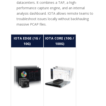
datacenters. It combines a TAP, a high-
performance capture engine, and an internal
analysis dashboard. IOTA allows remote teams to
troubleshoot issues locally without backhauling
massive PCAP files.
IOTA EDGE (1G /
IOTA CORE (10G /
10G)
100G)