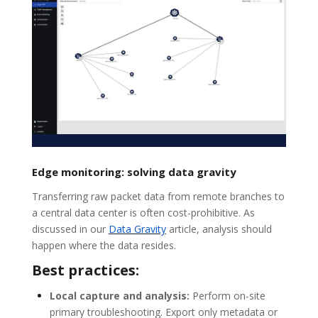
Edge monitoring: solving data gravity
Transferring raw packet data from remote branches to
a central data center is often cost-prohibitive. As
discussed in our
Data Gravity
article, analysis should
happen where the data resides.
Best practices:
Local capture and analysis:
Perform on-site
primary troubleshooting. Export only metadata or