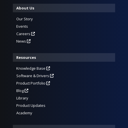
About Us
Our Story
Events
Careers
News
Resources
Knowledge Base
Software & Drivers
Product Portfolio
Blog
Library
Product Updates
Academy