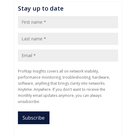
Stay up to date
Profitap Insights covers all on network visibility,
performance monitoring, troubleshooting, hardware,
software, anything that brings clarity into networks.
Anytime. Anywhere. If you don't want to receive the
monthly email updates anymore, you can always
unsubscribe.