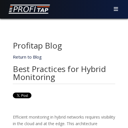
Profitap Blog
Return to Blog
Best Practices for Hybrid
Monitoring
Efficient monitoring in hybrid networks requires visibility
in the cloud and at the edge. This architecture