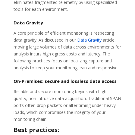
eliminates fragmented telemetry by using specialized
tools for each environment.
Data Gravity
A core principle of efficient monitoring is respecting
data gravity. As discussed in our
Data Gravity
article,
moving large volumes of data across environments for
analysis incurs high egress costs and latency. The
following practices focus on localizing capture and
analysis to keep your monitoring lean and responsive.
On-Premises: secure and lossless data access
Reliable and secure monitoring begins with high-
quality, non-intrusive data acquisition. Traditional SPAN
ports often drop packets or alter timing under heavy
loads, which compromises the integrity of your
monitoring chain.
Best practices: