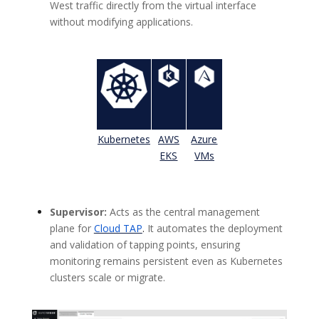
West traffic directly from the virtual interface
without modifying applications.
Kubernetes
AWS
Azure
EKS
VMs
Supervisor:
Acts as the central management
plane for
Cloud TAP
.
It automates the deployment
and validation of tapping points, ensuring
monitoring remains persistent even as Kubernetes
clusters scale or migrate.