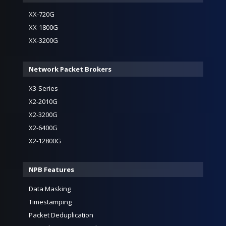
XX-720G
XX-1800G
XX-3200G
Network Packet Brokers
X3-Series
X2-2010G
X2-3200G
X2-6400G
X2-12800G
NPB Features
Data Masking
Timestamping
Packet Deduplication