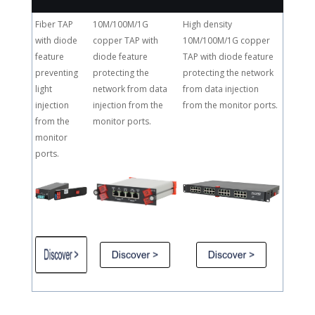
Fiber TAP
10M/100M/1G
High density
with diode
copper TAP with
10M/100M/1G copper
feature
diode feature
TAP with diode feature
preventing
protecting the
protecting the network
light
network from data
from data injection
injection
injection from the
from the monitor ports.
from the
monitor ports.
monitor
ports.