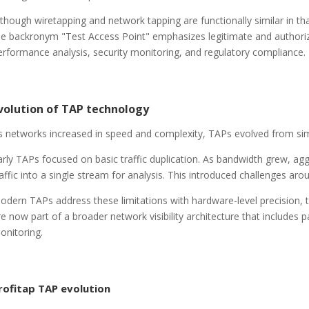
lthough wiretapping and network tapping are functionally similar in 
he backronym "Test Access Point" emphasizes legitimate and authoriz
erformance analysis, security monitoring, and regulatory compliance.
volution of TAP technology
s networks increased in speed and complexity, TAPs evolved from simpl
arly TAPs focused on basic traffic duplication. As bandwidth grew, a
raffic into a single stream for analysis. This introduced challenges ar
odern TAPs address these limitations with hardware-level precision, ti
re now part of a broader network visibility architecture that includes 
onitoring.
rofitap TAP evolution