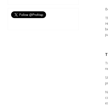
B
T
H
b
p
T
T
n
S
pr
N
c
e