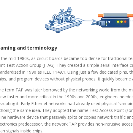
aming and terminology
n the mid-1980s, as circuit boards became too dense for traditional 
oint Test Action Group (JTAG). They created a simple serial interface 
tandardized in 1990 as IEEE 1149.1. Using just a few dedicated pins, 
hips, and program devices without physical probes. It quickly became an
he term TAP was later borrowed by the networking world from the muc
rew faster and more critical in the 1990s and 2000s, engineers needed 
isrupting it. Early Ethernet networks had already used physical “vampir
choing the same idea. They adopted the name Test Access Point (some
nline hardware device that passively splits or copies network traffic an
lectronics predecessor, the network TAP provides non-intrusive access
han signals inside chips.