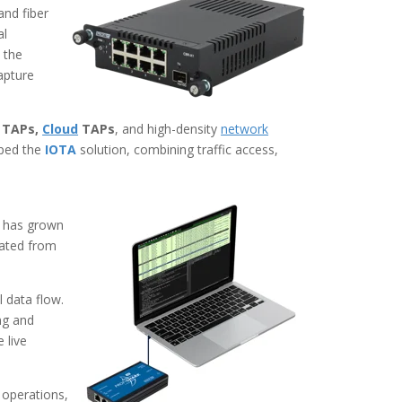
and fiber
al
 the
apture
TAPs,
Cloud
TAPs
, and
high-density
network
oped the
IOTA
solution, combining traffic access,
t has grown
olated from
 data flow.
ng and
 live
 operations,