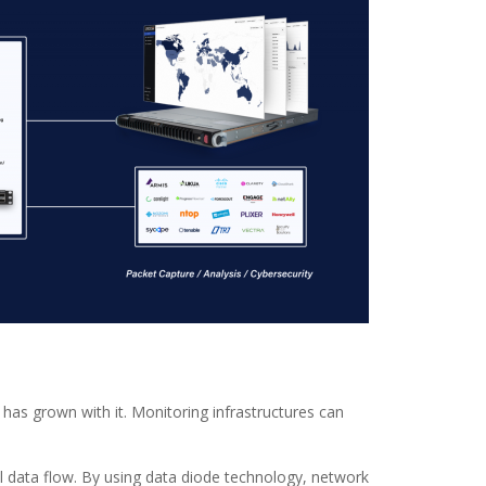
has grown with it. Monitoring infrastructures can
l data flow. By using data diode technology, network