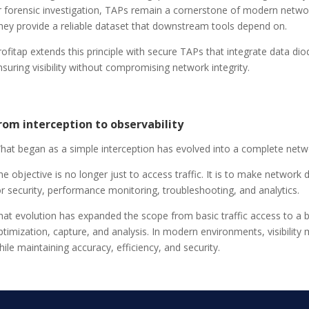
r forensic investigation, TAPs remain a cornerstone of modern networ
hey provide a reliable dataset that downstream tools depend on.
rofitap extends this principle with secure TAPs that integrate data di
nsuring visibility without compromising network integrity.
rom interception to observability
hat began as a simple interception has evolved into a complete netw
he objective is no longer just to access traffic. It is to make network d
or security, performance monitoring, troubleshooting, and analytics.
hat evolution has expanded the scope from basic traffic access to a br
ptimization, capture, and analysis. In modern environments, visibility 
hile maintaining accuracy, efficiency, and security.