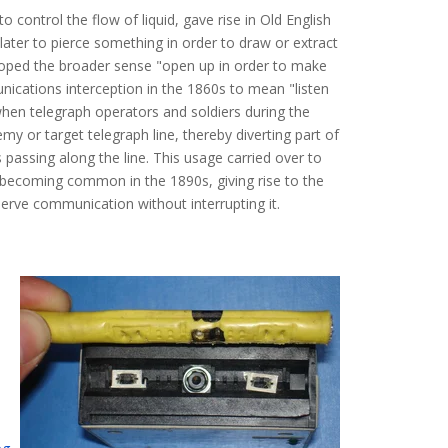
o control the flow of liquid, gave rise in Old English
 later to pierce something in order to draw or extract
veloped the broader sense "open up in order to make
ications interception in the 1860s to mean "listen
when telegraph operators and soldiers during the
my or target telegraph line, thereby diverting part of
 passing along the line. This usage carried over to
nd becoming common in the 1890s, giving rise to the
erve communication without interrupting it.