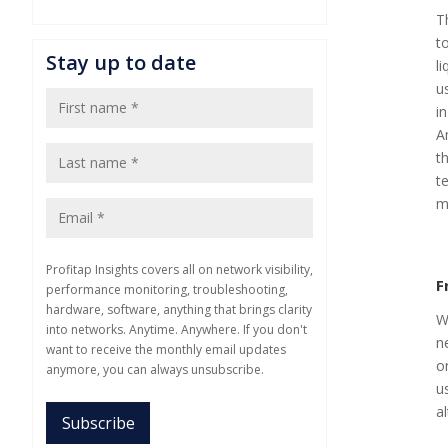
T
t
Stay up to date
l
u
i
A
t
t
m
Profitap Insights covers all on network visibility,
F
performance monitoring, troubleshooting,
hardware, software, anything that brings clarity
W
into networks. Anytime. Anywhere. If you don't
n
want to receive the monthly email updates
o
anymore, you can always unsubscribe.
u
al