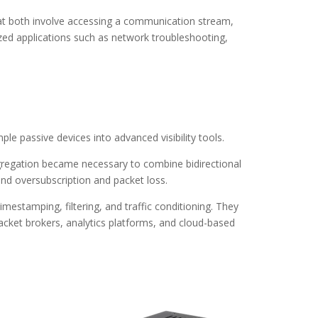
that both involve accessing a communication stream,
ed applications such as network troubleshooting,
e passive devices into advanced visibility tools.
ggregation became necessary to combine bidirectional
ound oversubscription and packet loss.
mestamping, filtering, and traffic conditioning. They
packet brokers, analytics platforms, and cloud-based