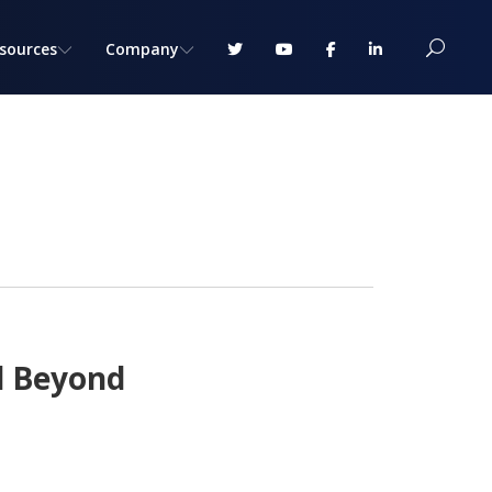
sources
Company
d Beyond