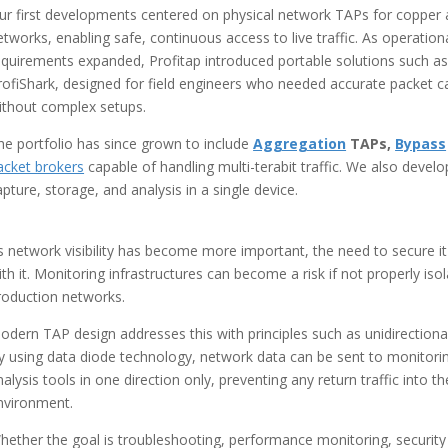
ur first developments centered on physical network TAPs for copper 
etworks, enabling safe, continuous access to live traffic. As operation
equirements expanded, Profitap introduced portable solutions such as
rofiShark, designed for field engineers who needed accurate packet c
ithout complex setups.
he portfolio has since grown to include
Aggregation
TAPs,
Bypass
acket brokers
capable of handling multi-terabit traffic. We also devel
apture, storage, and analysis in a single device.
s network visibility has become more important, the need to secure i
ith it. Monitoring infrastructures can become a risk if not properly is
roduction networks.
odern TAP design addresses this with principles such as unidirectional
y using data diode technology, network data can be sent to monitori
nalysis tools in one direction only, preventing any return traffic into the
nvironment.
hether the goal is troubleshooting, performance monitoring, security