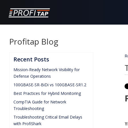
Profitap Blog
R
Recent Posts
Mission-Ready Network Visibility for
Defense Operations
100GBASE-SR-BiDi vs 100GBASE-SR1.2
Best Practices for Hybrid Monitoring
CompTIA Guide for Network
Troubleshooting
Troubleshooting Critical Email Delays
with ProfiShark
T