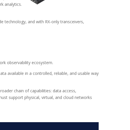
k analytics.
ode technology, and with RX-only transceivers,
ork observability ecosystem.
ata available in a controlled, reliable, and usable way
oader chain of capabilities: data access,
must support physical, virtual, and cloud networks