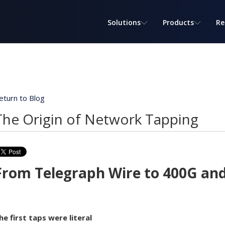
Solutions
Products
Re
eturn to Blog
The Origin of Network Tapping
From Telegraph Wire to 400G an
he first taps were literal