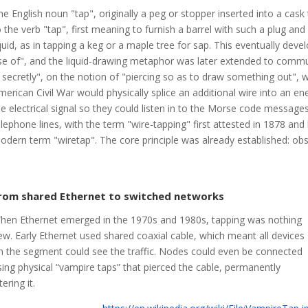
he English noun "tap", originally a peg or stopper inserted into a cask t
o the verb "tap", first meaning to furnish a barrel with such a plug and
iquid, as in tapping a keg or a maple tree for sap. This eventually de
se of", and the liquid-drawing metaphor was later extended to commun
n secretly", on the notion of "piercing so as to draw something out", 
merican Civil War would physically splice an additional wire into an ene
he electrical signal so they could listen in to the Morse code messages
elephone lines, with the term "wire-tapping" first attested in 1878 a
odern term "wiretap". The core principle was already established: obs
rom shared Ethernet to switched networks
hen Ethernet emerged in the 1970s and 1980s, tapping was nothing
ew. Early Ethernet used shared coaxial cable, which meant all devices
n the segment could see the traffic. Nodes could even be connected
sing physical “vampire taps” that pierced the cable, permanently
tering it.