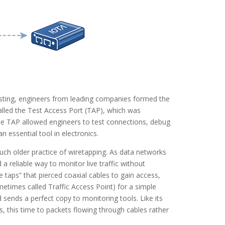
testing, engineers from leading companies formed the
called the Test Access Port (TAP), which was
the TAP allowed engineers to test connections, debug
 essential tool in electronics.
h older practice of wiretapping. As data networks
a reliable way to monitor live traffic without
e taps” that pierced coaxial cables to gain access,
times called Traffic Access Point) for a simple
d sends a perfect copy to monitoring tools. Like its
, this time to packets flowing through cables rather