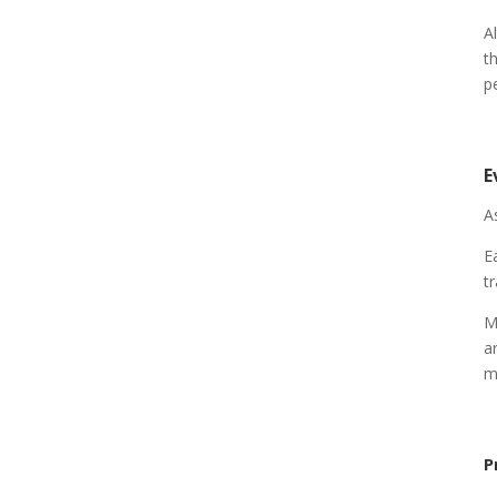
A
t
p
E
A
E
t
M
a
m
P