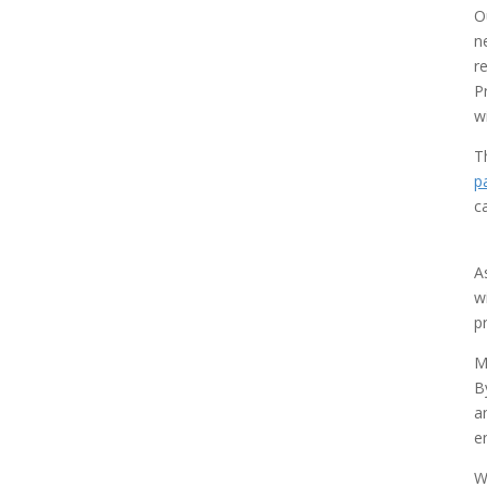
O
n
r
P
w
T
p
c
A
w
p
M
B
a
e
W