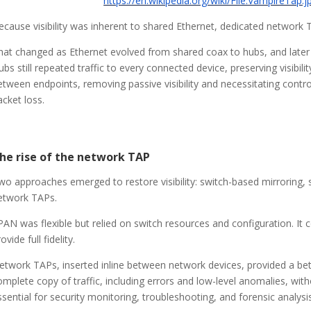
https://en.wikipedia.org/wiki/File:VampireTap.j
ecause visibility was inherent to shared Ethernet, dedicated network 
hat changed as Ethernet evolved from shared coax to hubs, and later t
ubs still repeated traffic to every connected device, preserving visibili
etween endpoints, removing passive visibility and necessitating controll
acket loss.
he rise of the network TAP
wo approaches emerged to restore visibility: switch-based mirroring
etwork TAPs.
PAN was flexible but relied on switch resources and configuration. It
ovide full fidelity.
etwork TAPs, inserted inline between network devices, provided a bette
omplete copy of traffic, including errors and low-level anomalies, wit
ssential for security monitoring, troubleshooting, and forensic analysis