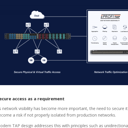
ecure access as a requirement
s network visibility has become more important, the need to secure it 
ecome a risk if not properly isolated from production networks.
odern TAP design addresses this with principles such as unidirectiona