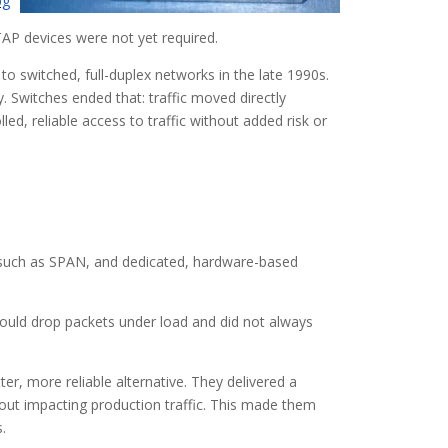
pg
TAP devices were not yet required.
o switched, full-duplex networks in the late 1990s.
ty. Switches ended that: traffic moved directly
ed, reliable access to traffic without added risk or
, such as SPAN, and dedicated, hardware-based
 could drop packets under load and did not always
r, more reliable alternative. They delivered a
hout impacting production traffic. This made them
.