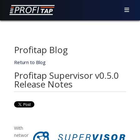
Profitap Blog
Return to Blog
Profitap Supervisor v0.5.0
Release Notes
With
networ