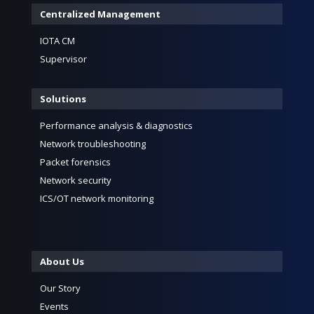
Centralized Management
IOTA CM
Supervisor
Solutions
Performance analysis & diagnostics
Network troubleshooting
Packet forensics
Network security
ICS/OT network monitoring
About Us
Our Story
Events