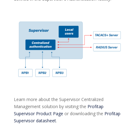
Learn more about the Supervisor Centralized
Management solution by visiting the
Profitap
Supervisor Product Page
or downloading the
Profitap
Supervisor datasheet
.