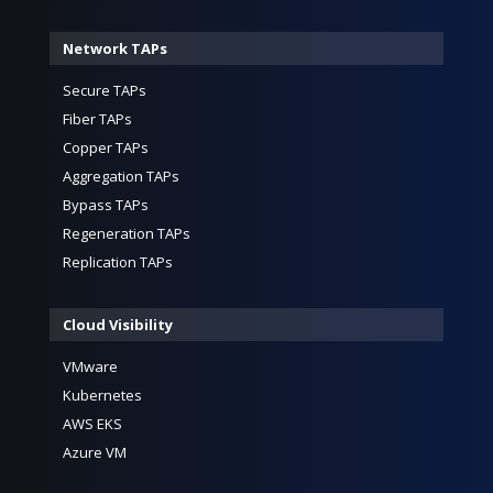
Network TAPs
Secure TAPs
Fiber TAPs
Copper TAPs
Aggregation TAPs
Bypass TAPs
Regeneration TAPs
Replication TAPs
Cloud Visibility
VMware
Kubernetes
AWS EKS
Azure VM