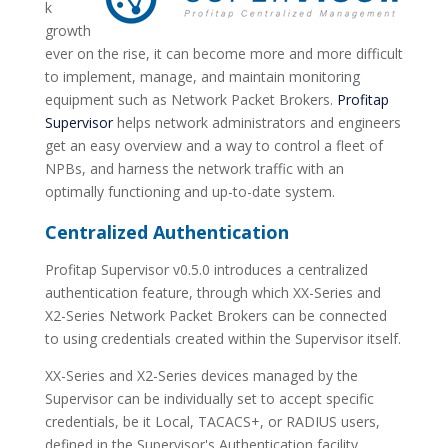
k
growth
ever on the rise, it can become more and more difficult
to implement, manage, and maintain monitoring
equipment such as Network Packet Brokers.
Profitap
Supervisor
helps network administrators and engineers
get an easy overview and a way to control a fleet of
NPBs, and harness the network traffic with an
optimally functioning and up-to-date system.
Centralized Authentication
Profitap Supervisor v0.5.0 introduces a centralized
authentication feature, through which XX-Series and
X2-Series Network Packet Brokers can be connected
to using credentials created within the Supervisor itself.
XX-Series and X2-Series devices managed by the
Supervisor can be individually set to accept specific
credentials, be it Local, TACACS+, or RADIUS users,
defined in the Supervisor's Authentication facility.