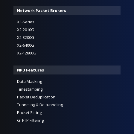
Network Packet Brokers
X3-Series
X2-2010G
X2-3200G
X2-6400G
X2-12800G
NPB Features
Data Masking
Timestamping
Packet Deduplication
Tunneling & De-tunneling
Packet Slicing
GTP IP Filtering