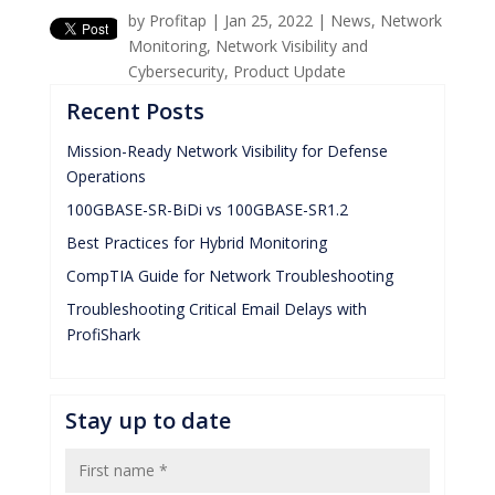
by
Profitap
|
Jan 25, 2022
|
News
,
Network
Monitoring
,
Network Visibility and
Cybersecurity
,
Product Update
Recent Posts
Mission-Ready Network Visibility for Defense
Operations
100GBASE-SR-BiDi vs 100GBASE-SR1.2
Best Practices for Hybrid Monitoring
CompTIA Guide for Network Troubleshooting
Troubleshooting Critical Email Delays with
ProfiShark
Stay up to date