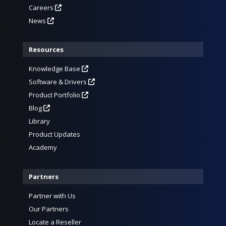
Careers
News
Resources
Knowledge Base
Software & Drivers
Product Portfolio
Blog
Library
Product Updates
Academy
Partners
Partner with Us
Our Partners
Locate a Reseller