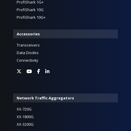
ProfiShark 1G+
ProfiShark 10G
ProfiShark 10G+
Accessories
Transceivers
Data Diodes
Connectivity
Network Traffic Aggregators
XX-720G
XX-1800G
XX-3200G