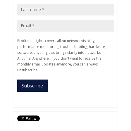
Profitap Insights covers all on network visibility,
performance monitoring, troubleshooting, hardware,
software, anything that brings clarity into networks.
Anytime. Anywhere. If you don't want to receive the
monthly email updates anymore, you can always
unsubscribe.