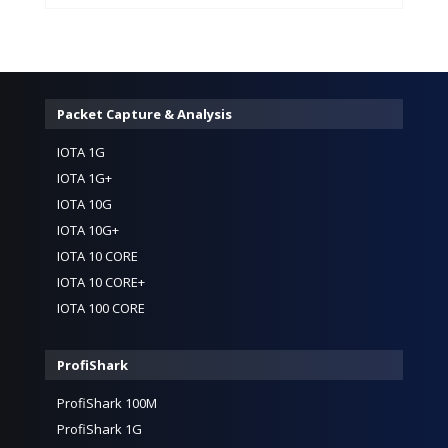
Packet Capture & Analysis
IOTA 1G
IOTA 1G+
IOTA 10G
IOTA 10G+
IOTA 10 CORE
IOTA 10 CORE+
IOTA 100 CORE
ProfiShark
ProfiShark 100M
ProfiShark 1G