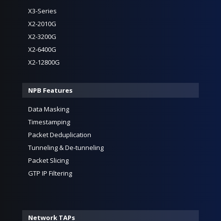
X3-Series
X2-2010G
X2-3200G
X2-6400G
X2-12800G
NPB Features
Data Masking
Timestamping
Packet Deduplication
Tunneling & De-tunneling
Packet Slicing
GTP IP Filtering
Network TAPs