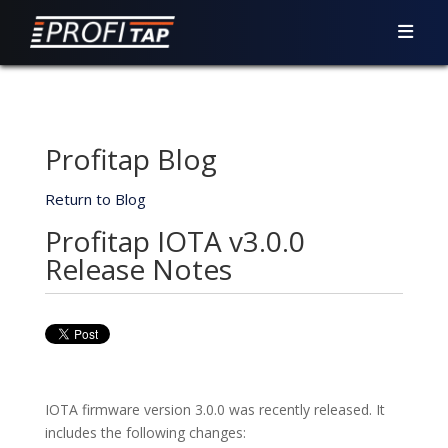
Profitap Blog
Return to Blog
Profitap IOTA v3.0.0
Release Notes
IOTA firmware version 3.0.0 was recently released. It
includes the following changes: