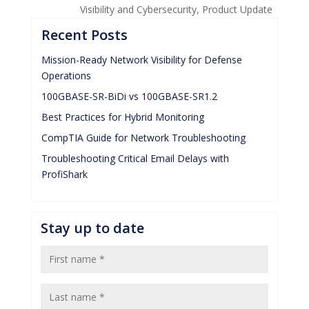
Visibility and Cybersecurity
,
Product Update
Recent Posts
Mission-Ready Network Visibility for Defense
Operations
100GBASE-SR-BiDi vs 100GBASE-SR1.2
Best Practices for Hybrid Monitoring
CompTIA Guide for Network Troubleshooting
Troubleshooting Critical Email Delays with
ProfiShark
Stay up to date