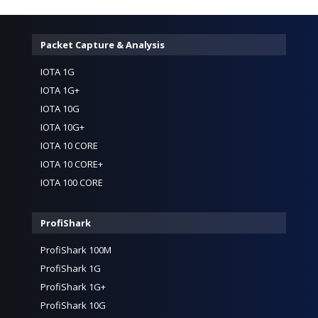
Packet Capture & Analysis
IOTA 1G
IOTA 1G+
IOTA 10G
IOTA 10G+
IOTA 10 CORE
IOTA 10 CORE+
IOTA 100 CORE
ProfiShark
ProfiShark 100M
ProfiShark 1G
ProfiShark 1G+
ProfiShark 10G