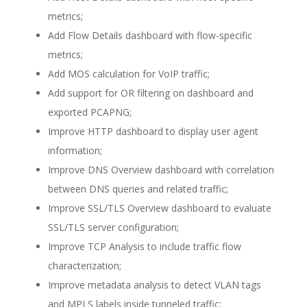
metrics;
Add Flow Details dashboard with flow-specific
metrics;
Add MOS calculation for VoIP traffic;
Add support for OR filtering on dashboard and
exported PCAPNG;
Improve HTTP dashboard to display user agent
information;
Improve DNS Overview dashboard with correlation
between DNS queries and related traffic;
Improve SSL/TLS Overview dashboard to evaluate
SSL/TLS server configuration;
Improve TCP Analysis to include traffic flow
characterization;
Improve metadata analysis to detect VLAN tags
and MPLS labels inside tunneled traffic;