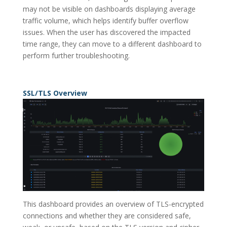
may not be visible on dashboards displaying average
traffic volume, which helps identify buffer overflow
issues. When the user has discovered the impacted
time range, they can move to a different dashboard to
perform further troubleshooting.
SSL/TLS Overview
This dashboard provides an overview of TLS-encrypted
connections and whether they are considered safe,