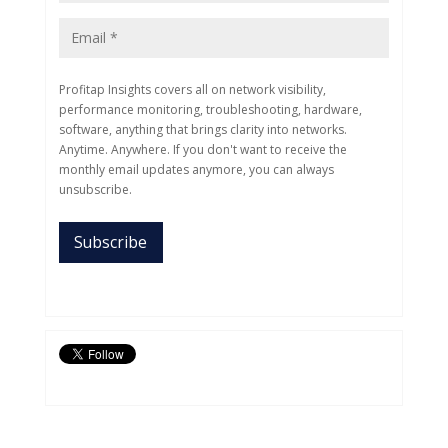
Profitap Insights covers all on network visibility,
performance monitoring, troubleshooting, hardware,
software, anything that brings clarity into networks.
Anytime. Anywhere. If you don't want to receive the
monthly email updates anymore, you can always
unsubscribe.