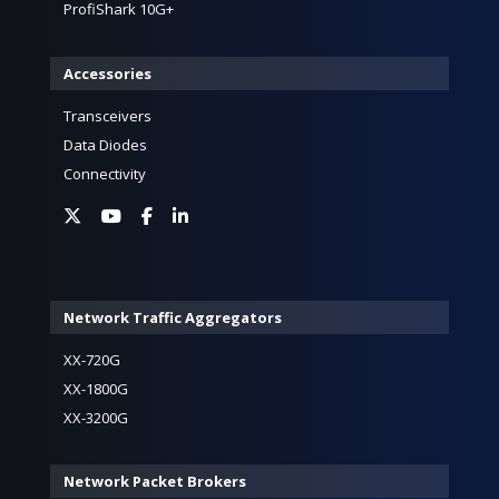
ProfiShark 10G+
Accessories
Transceivers
Data Diodes
Connectivity
Network Traffic Aggregators
XX-720G
XX-1800G
XX-3200G
Network Packet Brokers