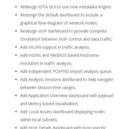
Redesign IOTA GUI to use new metadata engine;
Redesign the default dashboard to include a
graphical flow diagram of network nodes;
Redesign VoIP dashboard to provide complete
correlation between VoIP control and data traffic;
Add VXLAN support in traffic analysis;
Add mDNS and NetBIOS based hostname
resolution in traffic analysis;
Add independent PCAPNG import analysis queue;
Add Analysis Sessions dashboard to help navigate
between session time ranges;
Add Application Overview dashboard with payload
and latency based visualization;
Add Local Assets dashboard displaying nodes
within local subnets;
Add Host Details dashboard with host-specific