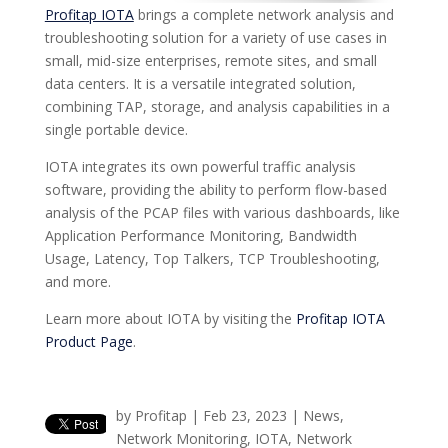
Profitap IOTA
brings a complete network analysis and
troubleshooting solution for a variety of use cases in
small, mid-size enterprises, remote sites, and small
data centers. It is a versatile integrated solution,
combining TAP, storage, and analysis capabilities in a
single portable device.
IOTA integrates its own powerful traffic analysis
software, providing the ability to perform flow-based
analysis of the PCAP files with various dashboards, like
Application Performance Monitoring, Bandwidth
Usage, Latency, Top Talkers, TCP Troubleshooting,
and more.
Learn more about IOTA by visiting the
Profitap IOTA
Product Page
.
by
Profitap
|
Feb 23, 2023
|
News
,
Network Monitoring
,
IOTA
,
Network