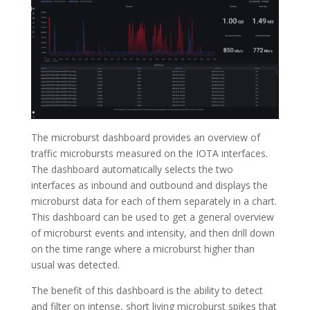
The microburst dashboard provides an overview of
traffic microbursts measured on the IOTA interfaces.
The dashboard automatically selects the two
interfaces as inbound and outbound and displays the
microburst data for each of them separately in a chart.
This dashboard can be used to get a general overview
of microburst events and intensity, and then drill down
on the time range where a microburst higher than
usual was detected.
The benefit of this dashboard is the ability to detect
and filter on intense, short living microburst spikes that