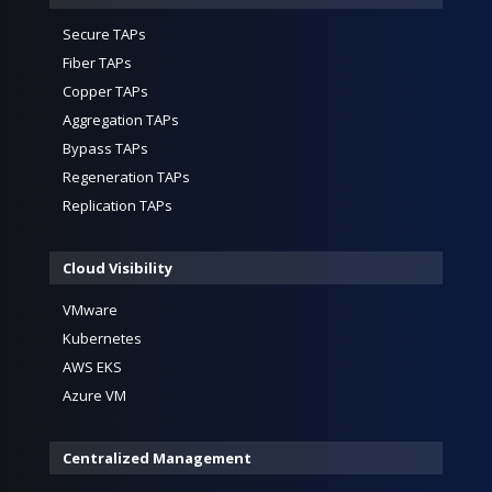
Secure TAPs
Fiber TAPs
Copper TAPs
Aggregation TAPs
Bypass TAPs
Regeneration TAPs
Replication TAPs
Cloud Visibility
VMware
Kubernetes
AWS EKS
Azure VM
Centralized Management