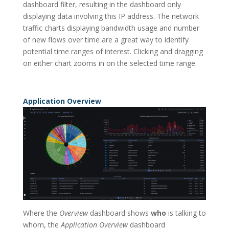
dashboard filter, resulting in the dashboard only
displaying data involving this IP address. The network
traffic charts displaying bandwidth usage and number
of new flows over time are a great way to identify
potential time ranges of interest. Clicking and dragging
on either chart zooms in on the selected time range.
Application Overview
Where the
Overview
dashboard shows
who
is talking to
whom, the
Application Overview
dashboard