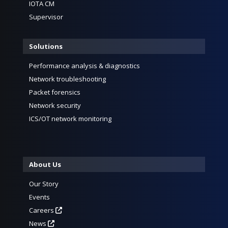
IOTA CM
Supervisor
Solutions
Performance analysis & diagnostics
Network troubleshooting
Packet forensics
Network security
ICS/OT network monitoring
About Us
Our Story
Events
Careers
News