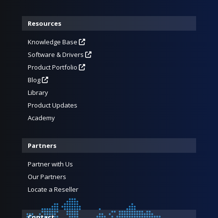
Resources
Knowledge Base
Software & Drivers
Product Portfolio
Blog
Library
Product Updates
Academy
Partners
Partner with Us
Our Partners
Locate a Reseller
Contact