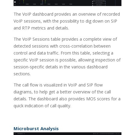
The VoIP dashboard provides an overview of recorded
VoIP sessions, with the possibility to dig down on SIP
and RTP metrics and details.
The VoIP Sessions table provides a complete view of
detected sessions with cross-correlation between
control and data traffic. From this table, selecting a
specific VoIP session is possible, allowing inspection of
session-specific details in the various dashboard
sections.
The call flow is visualized in VoIP and SIP flow
diagrams, to help get a better overview of the call
details. The dashboard also provides MOS scores for a
quick indication of call quality.
Microburst Analysis