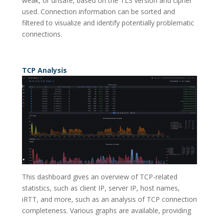
weak, or unsafe, based on the TLS version and cipher
used. Connection information can be sorted and
filtered to visualize and identify potentially problematic
connections.
TCP Analysis
This dashboard gives an overview of TCP-related
statistics, such as client IP, server IP, host names,
iRTT, and more, such as an analysis of TCP connection
completeness. Various graphs are available, providing