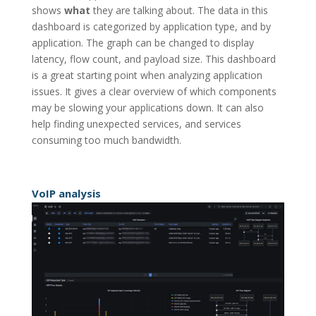
shows
what
they are talking about. The data in this
dashboard is categorized by application type, and by
application. The graph can be changed to display
latency, flow count, and payload size. This dashboard
is a great starting point when analyzing application
issues. It gives a clear overview of which components
may be slowing your applications down. It can also
help finding unexpected services, and services
consuming too much bandwidth.
VoIP analysis