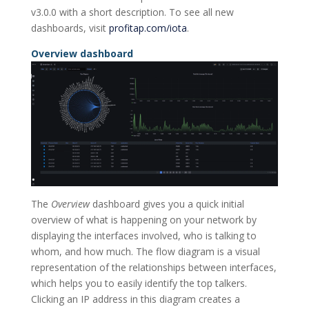
v3.0.0 with a short description. To see all new
dashboards, visit
profitap.com/iota
.
Overview dashboard
The
Overview
dashboard gives you a quick initial
overview of what is happening on your network by
displaying the interfaces involved, who is talking to
whom, and how much. The flow diagram is a visual
representation of the relationships between interfaces,
which helps you to easily identify the top talkers.
Clicking an IP address in this diagram creates a