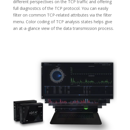
different perspectives on the TCP traffic and offering
full diagnostics of the TCP protocol. You can easily
filter on common TCP-related attributes via the filter
menu. Color coding of TCP analysis states helps give
an at-a-glance view of the data transmission process.