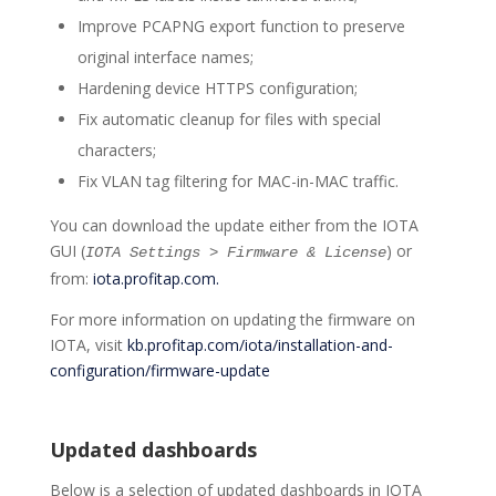
Improve PCAPNG export function to preserve
original interface names;
Hardening device HTTPS configuration;
Fix automatic cleanup for files with special
characters;
Fix VLAN tag filtering for MAC-in-MAC traffic.
You can download the update either from the IOTA
GUI (
) or
IOTA Settings > Firmware & License
from:
iota.profitap.com.
For more information on updating the firmware on
IOTA, visit
kb.profitap.com/iota/installation-and-
configuration/firmware-update
Updated dashboards
Below is a selection of updated dashboards in IOTA