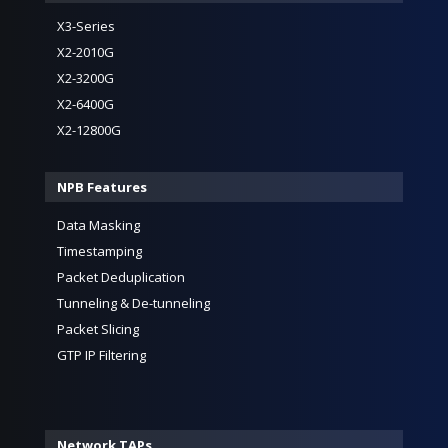
X3-Series
X2-2010G
X2-3200G
X2-6400G
X2-12800G
NPB Features
Data Masking
Timestamping
Packet Deduplication
Tunneling & De-tunneling
Packet Slicing
GTP IP Filtering
Network TAPs