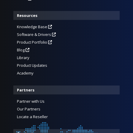
Resources
Knowledge Base
Software & Drivers
Product Portfolio
Blog
Library
Product Updates
Academy
Partners
Partner with Us
Our Partners
Locate a Reseller