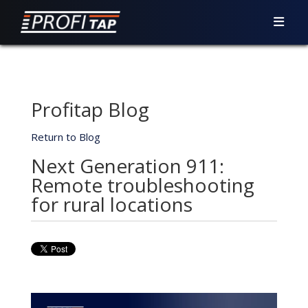
Profitap Blog
Return to Blog
Next Generation 911:
Remote troubleshooting
for rural locations