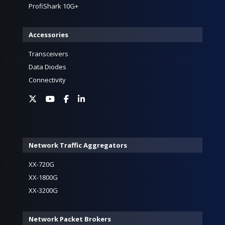
ProfiShark 10G+
Accessories
Transceivers
Data Diodes
Connectivity
Network Traffic Aggregators
XX-720G
XX-1800G
XX-3200G
Network Packet Brokers