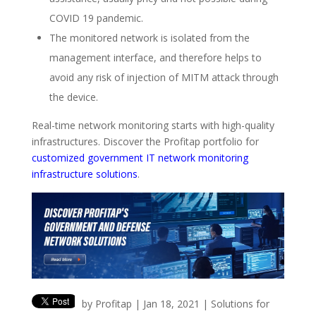
COVID 19 pandemic.
The monitored network is isolated from the
management interface, and therefore helps to
avoid any risk of injection of MITM attack through
the device.
Real-time network monitoring starts with high-quality
infrastructures. Discover the Profitap portfolio for
customized government IT network monitoring
infrastructure solutions
.
by
Profitap
|
Jan 18, 2021
|
Solutions for