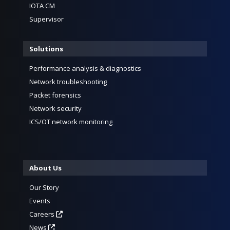
IOTA CM
Supervisor
Solutions
Performance analysis & diagnostics
Network troubleshooting
Packet forensics
Network security
ICS/OT network monitoring
About Us
Our Story
Events
Careers
News