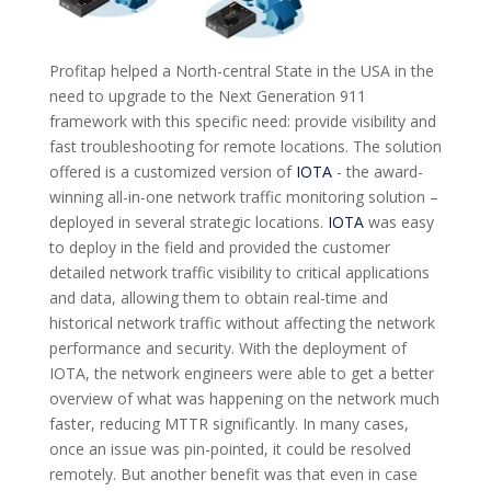
Profitap helped a North-central State in the USA in the
need to upgrade to the Next Generation 911
framework with this specific need: provide visibility and
fast troubleshooting for remote locations. The solution
offered is a customized version of
IOTA
- the award-
winning all-in-one network traffic monitoring solution –
deployed in several strategic locations.
IOTA
was easy
to deploy in the field and provided the customer
detailed network traffic visibility to critical applications
and data, allowing them to obtain real-time and
historical network traffic without affecting the network
performance and security. With the deployment of
IOTA, the network engineers were able to get a better
overview of what was happening on the network much
faster, reducing MTTR significantly. In many cases,
once an issue was pin-pointed, it could be resolved
remotely. But another benefit was that even in case