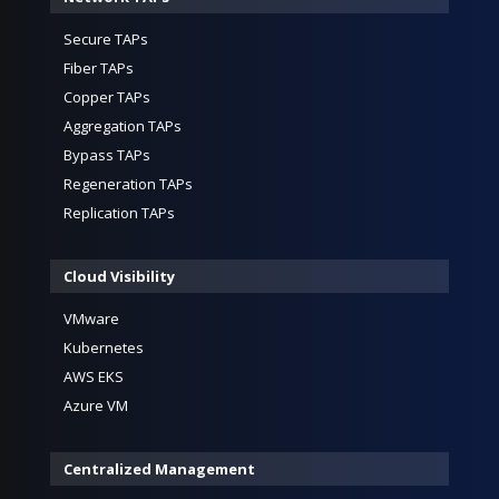
Secure TAPs
Fiber TAPs
Copper TAPs
Aggregation TAPs
Bypass TAPs
Regeneration TAPs
Replication TAPs
Cloud Visibility
VMware
Kubernetes
AWS EKS
Azure VM
Centralized Management