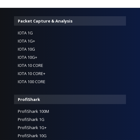
Packet Capture & Analysis
IOTA 1G
IOTA 1G+
IOTA 10G
IOTA 10G+
IOTA 10 CORE
IOTA 10 CORE+
IOTA 100 CORE
ProfiShark
ProfiShark 100M
ProfiShark 1G
ProfiShark 1G+
ProfiShark 10G