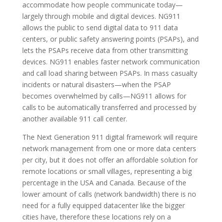
accommodate how people communicate today—
largely through mobile and digital devices. NG911
allows the public to send digital data to 911 data
centers, or public safety answering points (PSAPs), and
lets the PSAPs receive data from other transmitting
devices. NG911 enables faster network communication
and call load sharing between PSAPs. In mass casualty
incidents or natural disasters—when the PSAP
becomes overwhelmed by calls—NG911 allows for
calls to be automatically transferred and processed by
another available 911 call center.
The Next Generation 911 digital framework will require
network management from one or more data centers
per city, but it does not offer an affordable solution for
remote locations or small villages, representing a big
percentage in the USA and Canada. Because of the
lower amount of calls (network bandwidth) there is no
need for a fully equipped datacenter like the bigger
cities have, therefore these locations rely on a