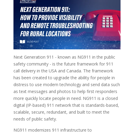
Next Generation 911 - known as NG911 in the public
safety community - is the future framework for 911
call delivery in the USA and Canada. The framework
has been created to upgrade the ability for people in
distress to use modern technology and send data such
as text messages and photos to help first responders
more quickly locate people in need. NG911 is a closed
digital (IP-based) 911 network that is standards-based,
scalable, secure, redundant, and built to meet the
needs of public safety.
NG911 modernizes 911 infrastructure to