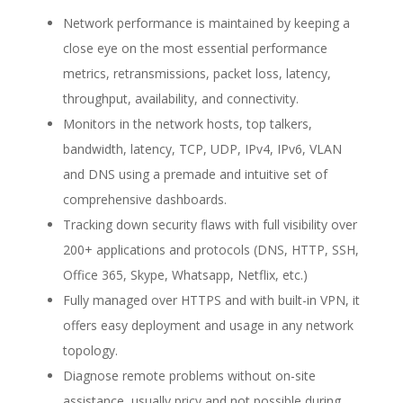
Network performance is maintained by keeping a
close eye on the most essential performance
metrics, retransmissions, packet loss, latency,
throughput, availability, and connectivity.
Monitors in the network hosts, top talkers,
bandwidth, latency, TCP, UDP, IPv4, IPv6, VLAN
and DNS using a premade and intuitive set of
comprehensive dashboards.
Tracking down security flaws with full visibility over
200+ applications and protocols (DNS, HTTP, SSH,
Office 365, Skype, Whatsapp, Netflix, etc.)
Fully managed over HTTPS and with built-in VPN, it
offers easy deployment and usage in any network
topology.
Diagnose remote problems without on-site
assistance, usually pricy and not possible during