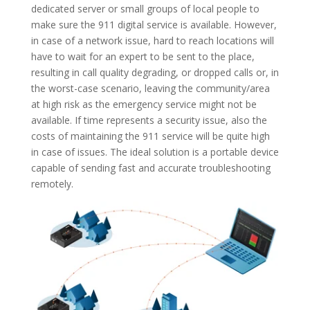
dedicated server or small groups of local people to
make sure the 911 digital service is available. However,
in case of a network issue, hard to reach locations will
have to wait for an expert to be sent to the place,
resulting in call quality degrading, or dropped calls or, in
the worst-case scenario, leaving the community/area
at high risk as the emergency service might not be
available. If time represents a security issue, also the
costs of maintaining the 911 service will be quite high
in case of issues. The ideal solution is a portable device
capable of sending fast and accurate troubleshooting
remotely.