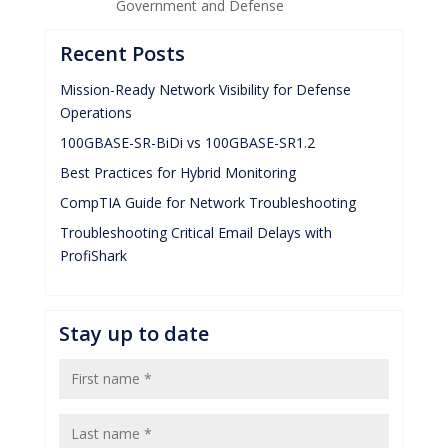
Government and Defense
Recent Posts
Mission-Ready Network Visibility for Defense
Operations
100GBASE-SR-BiDi vs 100GBASE-SR1.2
Best Practices for Hybrid Monitoring
CompTIA Guide for Network Troubleshooting
Troubleshooting Critical Email Delays with
ProfiShark
Stay up to date