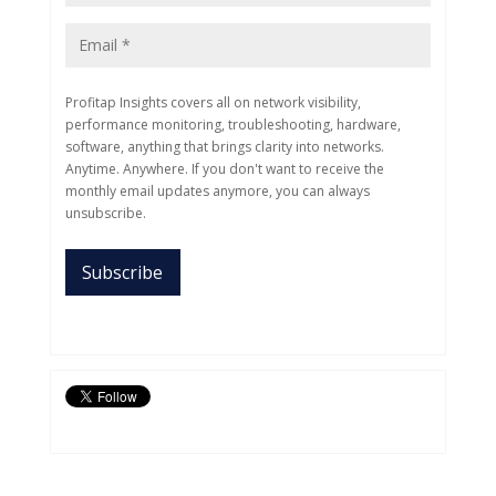
Profitap Insights covers all on network visibility,
performance monitoring, troubleshooting, hardware,
software, anything that brings clarity into networks.
Anytime. Anywhere. If you don't want to receive the
monthly email updates anymore, you can always
unsubscribe.