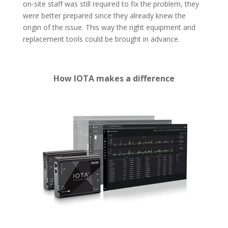
on-site staff was still required to fix the problem, they
were better prepared since they already knew the
origin of the issue. This way the right equipment and
replacement tools could be brought in advance.
How IOTA makes a difference